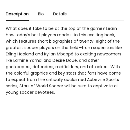
Description
Bio
Details
What does it take to be at the top of the game? Learn
how today’s best players made it in this exciting book,
which features short biographies of twenty-eight of the
greatest soccer players on the field—from superstars like
Erling Haaland and Kylian Mbappé to exciting newcomers
like Lamine Yamal and Désiré Doué, and other
goalkeepers, defenders, midfielders, and attackers. With
the colorful graphics and key stats that fans have come
to expect from the critically acclaimed Abbeville Sports
series, Stars of World Soccer will be sure to captivate all
young soccer devotees.