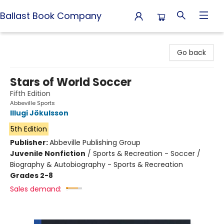
Ballast Book Company
Ballast Book Company
Go back
Stars of World Soccer
Fifth Edition
Abbeville Sports
Illugi Jökulsson
5th Edition
Publisher:
Abbeville Publishing Group
Juvenile Nonfiction
/
Sports & Recreation - Soccer /
Biography & Autobiography - Sports & Recreation
Grades 2-8
Sales demand: