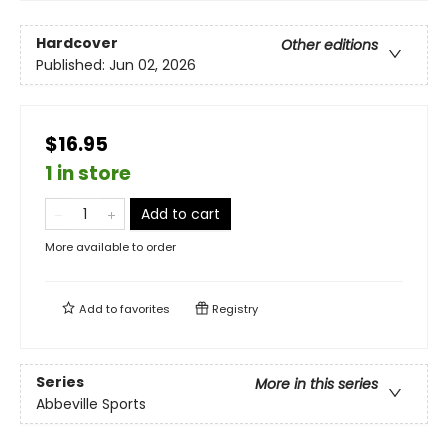
Hardcover
Other editions
Published:
Jun 02, 2026
$16.95
1 in store
Add to cart
More available to order
Add to
favorites
Registry
Series
More in this series
Abbeville Sports