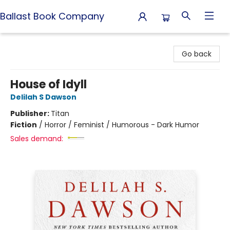
Ballast Book Company
Ballast Book Company
Go back
House of Idyll
Delilah S Dawson
Publisher:
Titan
Fiction
/
Horror / Feminist / Humorous - Dark Humor
Sales demand: