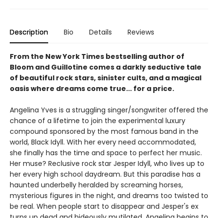
Description
Bio
Details
Reviews
From the New York Times bestselling author of
Bloom and Guillotine comes a darkly seductive tale
of beautiful rock stars, sinister cults, and a magical
oasis where dreams come true... for a price.
Angelina Yves is a struggling singer/songwriter offered the
chance of a lifetime to join the experimental luxury
compound sponsored by the most famous band in the
world, Black Idyll. With her every need accommodated,
she finally has the time and space to perfect her music.
Her muse? Reclusive rock star Jesper Idyll, who lives up to
her every high school daydream. But this paradise has a
haunted underbelly heralded by screaming horses,
mysterious figures in the night, and dreams too twisted to
be real. When people start to disappear and Jesper's ex
turns up dead and hideously mutilated, Angelina begins to