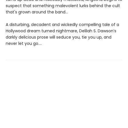
suspect that something malevolent lurks behind the cult
that's grown around the band...
A disturbing, decadent and wickedly compelling tale of a
Hollywood dream turned nightmare, Delilah S. Dawson’s
darkly delicious prose will seduce you, tie you up, and
never let you go….