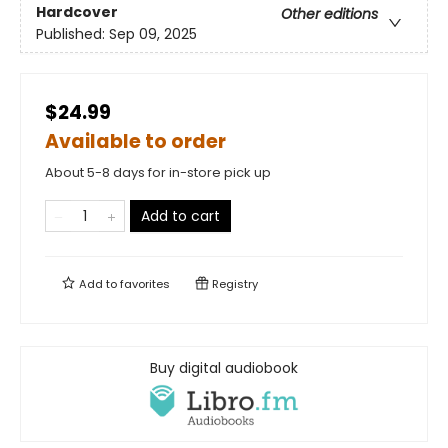
Hardcover
Other editions
Published:
Sep 09, 2025
$24.99
Available to order
About 5-8 days for in-store pick up
Add to cart
Add to
favorites
Registry
Buy digital audiobook