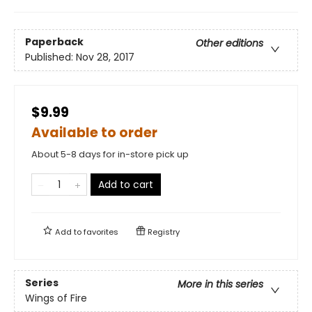
Paperback
Other editions
Published:
Nov 28, 2017
$9.99
Available to order
About 5-8 days for in-store pick up
Add to cart
Add to
favorites
Registry
Series
More in this series
Wings of Fire