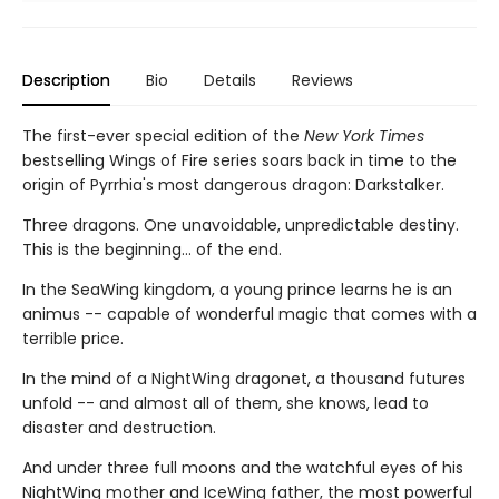
Description
Bio
Details
Reviews
The first-ever special edition of the
New York Times
bestselling Wings of Fire series soars back in time to the
origin of Pyrrhia's most dangerous dragon: Darkstalker.
Three dragons. One unavoidable, unpredictable destiny.
This is the beginning... of the end.
In the SeaWing kingdom, a young prince learns he is an
animus -- capable of wonderful magic that comes with a
terrible price.
In the mind of a NightWing dragonet, a thousand futures
unfold -- and almost all of them, she knows, lead to
disaster and destruction.
And under three full moons and the watchful eyes of his
NightWing mother and IceWing father, the most powerful