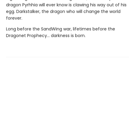
dragon Pyrhhia will ever know is clawing his way out of his
egg. Darkstalker, the dragon who will change the world
forever.
Long before the SandWing war, lifetimes before the
Dragonet Prophecy... darkness is born.