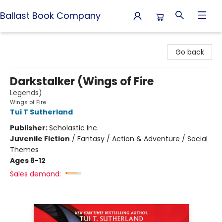
Ballast Book Company
Ballast Book Company
Go back
Darkstalker (Wings of Fire
Legends)
Wings of Fire
Tui T Sutherland
Publisher:
Scholastic Inc.
Juvenile Fiction
/
Fantasy / Action & Adventure / Social
Themes
Ages 8-12
Sales demand: