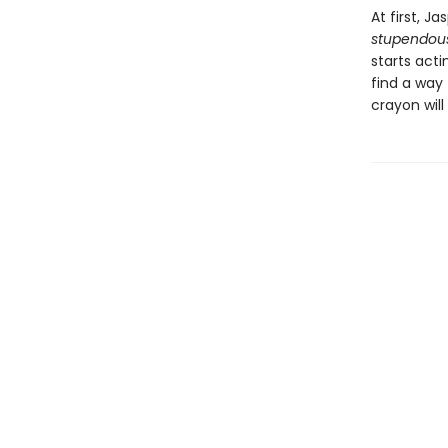
At first, Ja
stupendou
starts acti
find a way 
crayon will