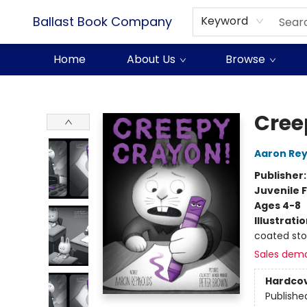
Ballast Book Company
Keyword
Home
About Us
Browse
Ballast Book Company
Cree
Aaron Rey
Publisher
Juvenile F
Ages 4-8
Illustrati
coated st
Sales dem
Hardco
Publishe