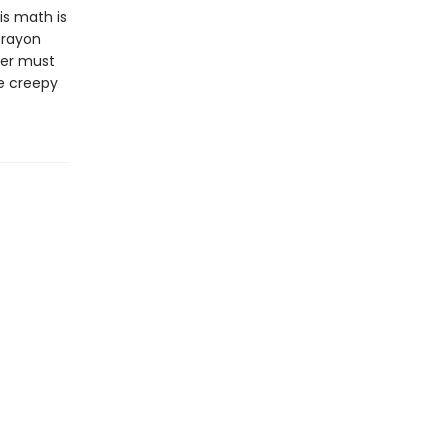
His math is
crayon
per must
he creepy