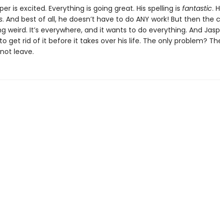
sper is excited. Everything is going great. His spelling is
fantastic
. 
s
. And best of all, he doesn’t have to do ANY work! But then the 
ng weird. It’s everywhere, and it wants to do everything. And Jas
to get rid of it before it takes over his life. The only problem? T
 not leave.