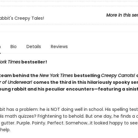
More in this se
abbit's Creepy Tales!
n
Bio
Details
Reviews
ork Times
bestseller!
team behind the
New York Times
bestselling
Creepy Carrots!
r of Underwear!
comes the third in this hilariously spooky se
oung rabbit and his peculiar encounters—featuring a sinis
it has a problem: he is NOT doing well in school. His spelling tes
His math quizzes? Frightening to behold. But one day, he finds a
e gutter. Purple. Pointy. Perfect. Somehow…it looked happy to se
 help.