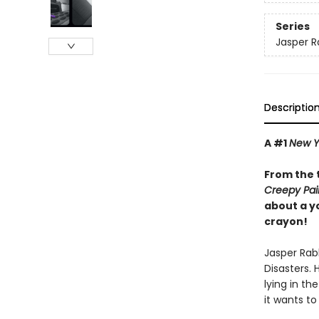
Series
Jasper R
Descriptio
A #1
New Y
From the 
Creepy Pai
about a y
crayon!
Jasper Rabb
Disasters. 
lying in th
it wants to