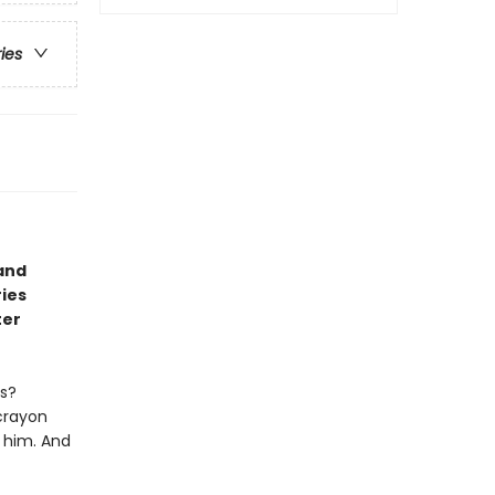
ries
and
ries
ter
ts?
 crayon
e him. And