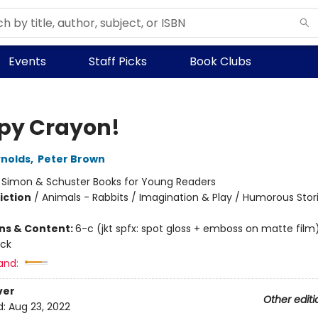
Events
Staff Picks
Book Clubs
py Crayon!
nolds
,
Peter Brown
:
Simon & Schuster Books for Young Readers
iction
/
Animals - Rabbits / Imagination & Play / Humorous Stor
ons & Content:
6-c (jkt spfx: spot gloss + emboss on matte film)
ock
and:
ver
Other editi
d:
Aug 23, 2022