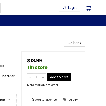
Login
Go back
$18.99
ies
1 in store
; heavier
Add to cart
More available to order
ons
Add to
favorites
Registry