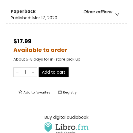
Paperback
Other editions
Published:
Mar 17, 2020
$17.99
Available to order
About 5-8 days for in-store pick up
Add to cart
Add to
favorites
Registry
Buy digital audiobook