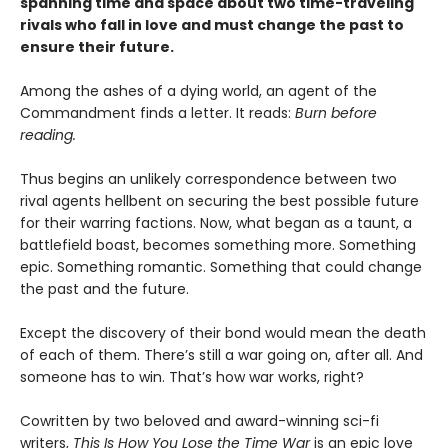
spanning time and space about two time-traveling
rivals who fall in love and must change the past to
ensure their future.
Among the ashes of a dying world, an agent of the
Commandment finds a letter. It reads:
Burn before
reading.
Thus begins an unlikely correspondence between two
rival agents hellbent on securing the best possible future
for their warring factions. Now, what began as a taunt, a
battlefield boast, becomes something more. Something
epic. Something romantic. Something that could change
the past and the future.
Except the discovery of their bond would mean the death
of each of them. There’s still a war going on, after all. And
someone has to win. That’s how war works, right?
Cowritten by two beloved and award-winning sci-fi
writers,
This Is How You Lose the Time War
is an epic love