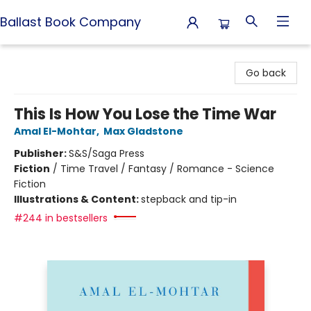
Ballast Book Company
Ballast Book Company
Go back
This Is How You Lose the Time War
Amal El-Mohtar
,
Max Gladstone
Publisher:
S&S/Saga Press
Fiction
/
Time Travel / Fantasy / Romance - Science
Fiction
Illustrations & Content:
stepback and tip-in
#244 in bestsellers