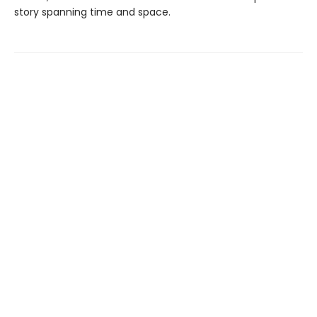
story spanning time and space.