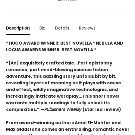
Description
Bio
Details
Reviews
* HUGO AWARD WINNER: BEST NOVELLA * NEBULA AND
LOCUS AWARDS WINNER: BEST NOVELLA *
“[An] exquisitely crafted tale...Part epistolary
romance, part mind-blowing science fiction
adventure, this dazzling story unfolds bit by bit,
revealing layers of meaning as it plays with cause
and effect, wildly imaginative technologies, and
increasingly intricate wordplay...This short novel
warrants multiple readings to fully unlock its
complexities.” —
Publishers Weekly
(starred review)
From award-winning authors Amal El-Mohtar and
Max Gladstone comes an enthralling, romantic novel