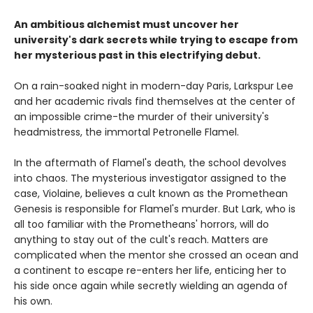
An ambitious alchemist must uncover her
university's dark secrets while trying to escape from
her mysterious past in this electrifying debut.
On a rain-soaked night in modern-day Paris, Larkspur Lee
and her academic rivals find themselves at the center of
an impossible crime-the murder of their university's
headmistress, the immortal Petronelle Flamel.
In the aftermath of Flamel's death, the school devolves
into chaos. The mysterious investigator assigned to the
case, Violaine, believes a cult known as the Promethean
Genesis is responsible for Flamel's murder. But Lark, who is
all too familiar with the Prometheans' horrors, will do
anything to stay out of the cult's reach. Matters are
complicated when the mentor she crossed an ocean and
a continent to escape re-enters her life, enticing her to
his side once again while secretly wielding an agenda of
his own.