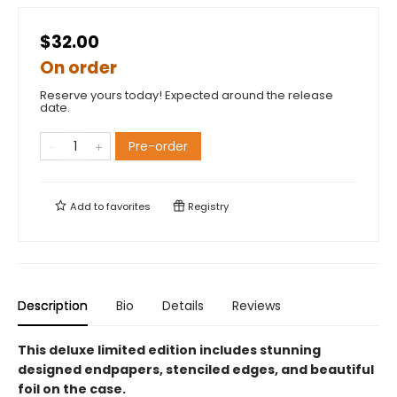
$32.00
On order
Reserve yours today! Expected around the release
date.
Pre-order
Add to
favorites
Registry
Description
Bio
Details
Reviews
This deluxe limited edition includes stunning
designed endpapers, stenciled edges, and beautiful
foil on the case.