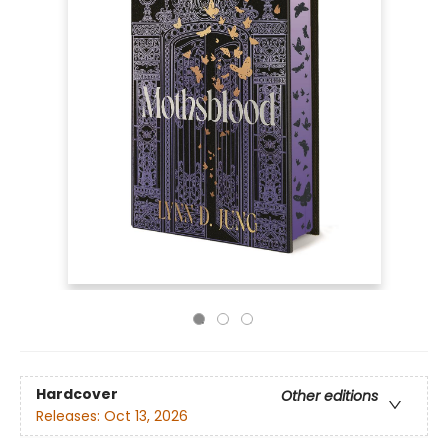
Hardcover
Other editions
Releases:
Oct 13, 2026