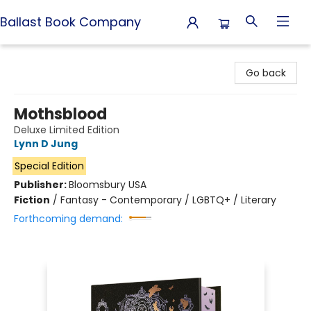
Ballast Book Company
Ballast Book Company
Go back
Mothsblood
Deluxe Limited Edition
Lynn D Jung
Special Edition
Publisher:
Bloomsbury USA
Fiction
/
Fantasy - Contemporary / LGBTQ+ / Literary
Forthcoming demand: