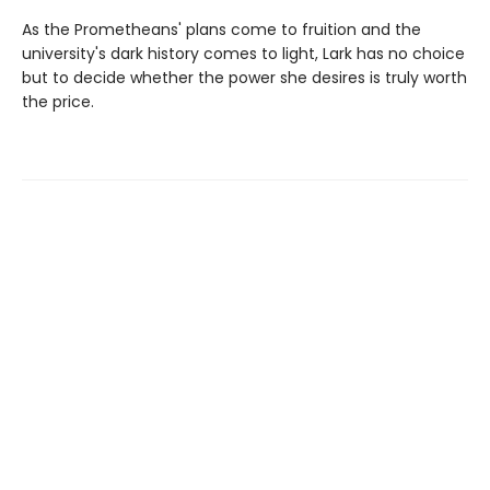
As the Prometheans' plans come to fruition and the
university's dark history comes to light, Lark has no choice
but to decide whether the power she desires is truly worth
the price.