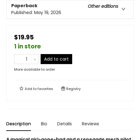
Paperback
Other editions
Published:
May 19, 2026
$19.95
1 in store
Add to cart
More available to order
Add to
favorites
Registry
Description
Bio
Details
Reviews
A magical girl-gone-bad and a renegade mech pilot