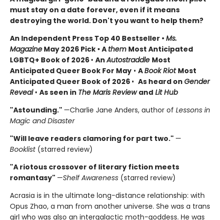
must stay on a date forever, even if it means
destroying the world. Don't you want to help them?
An Independent Press Top 40 Bestseller
•
Ms.
Magazine
May 2026 Pick • A
them
Most Anticipated
LGBTQ+ Book of 2026
•
An
Autostraddle
Most
Anticipated Queer Book For May
•
A
Book Riot
Most
Anticipated Queer Book of 2026
•
As heard on
Gender
Reveal
•
As seen in
The Maris Review
and
Lit Hub
"Astounding."
—Charlie Jane Anders, author of
Lessons in
Magic and Disaster
"Will leave readers clamoring for part two."
—
Booklist
(starred review)
"A riotous crossover of literary fiction meets
romantasy"
—
Shelf Awareness
(starred review)
Acrasia is in the ultimate long-distance relationship: with
Opus Zhao, a man from another universe. She was a trans
girl who was also an intergalactic moth-goddess. He was