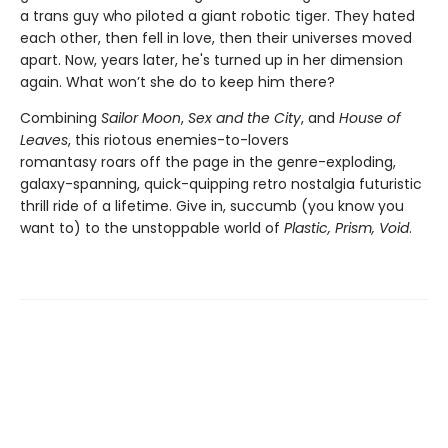
a trans guy who piloted a giant robotic tiger. They hated
each other, then fell in love, then their universes moved
apart. Now, years later, he's turned up in her dimension
again. What won’t she do to keep him there?
Combining
Sailor Moon
,
Sex and the City
, and
House of
Leaves
, this riotous enemies-to-lovers
romantasy
roars off the page in the genre-exploding,
galaxy-spanning, quick-quipping retro nostalgia futuristic
thrill ride of a lifetime. Give in, succumb (you know you
want to) to the unstoppable world of
Plastic, Prism, Void
.