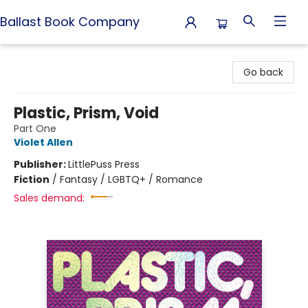
Ballast Book Company
Ballast Book Company
Go back
Plastic, Prism, Void
Part One
Violet Allen
Publisher:
LittlePuss Press
Fiction
/
Fantasy / LGBTQ+ / Romance
Sales demand: