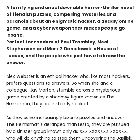
A terrifying and unputdownable horror-thriller novel
of fiendish puzzles, compelling mysteries and
paranoia about an enigmatic hacker, a deadly online
game, and a cyber weapon that makes people go
insane.
Perfect for readers of Paul Tremblay, Neal
Stephenson and Mark Z Danielewski's House of
Leaves, and the people who just have to know the
answer.
Alex Webster is an ethical hacker who, like most hackers,
prefers questions to answers. So when she and a
colleague, Jay Morton, stumble across a mysterious
game created by a shadowy figure known as The
Helmsman, they are instantly hooked.
As they solve increasingly bizarre puzzles and uncover
The Helmsman's deranged manifesto, they are pursued
by a sinister group known only as XXX XXXXXXX XXXXXX,
who will do anything to stop them uncovering the Basilisk,