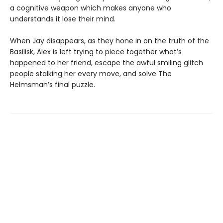
a cognitive weapon which makes anyone who
understands it lose their mind.
When Jay disappears, as they hone in on the truth of the
Basilisk, Alex is left trying to piece together what’s
happened to her friend, escape the awful smiling glitch
people stalking her every move, and solve The
Helmsman’s final puzzle.