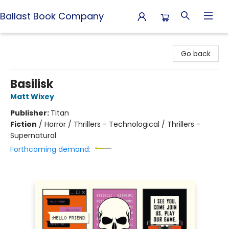
Ballast Book Company
Ballast Book Company
Go back
Basilisk
Matt Wixey
Publisher:
Titan
Fiction
/
Horror / Thrillers - Technological / Thrillers -
Supernatural
Forthcoming demand: