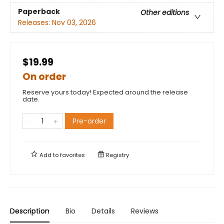
Paperback
Other editions
Releases:
Nov 03, 2026
$19.99
On order
Reserve yours today! Expected around the release
date.
Pre-order
Add to
favorites
Registry
Description
Bio
Details
Reviews