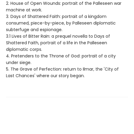
2. House of Open Wounds: portrait of the Palleseen war
machine at work.
3. Days of Shattered Faith: portrait of a kingdom
consumed, piece-by-piece, by Palleseen diplomatic
subterfuge and espionage.
3.1 Lives of Bitter Rain: a prequel novella to Days of
Shattered Faith, portrait of a life in the Palleseen
diplomatic corps.
4. Pretenders to the Throne of God: portrait of a city
under siege.
5. The Grave of Perfection: return to Ilmar, the 'City of
Last Chances' where our story began.