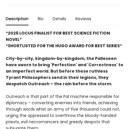
Description
Bio
Details
Reviews
*2026 LOCUS FINALIST FOR BEST SCIENCE FICTION
NOVEL*
*SHORTLISTED FOR THE HUGO AWARD FOR BEST SERIES*
City-by-city, kingdom-by-kingdom, the Palleseen
have sworn to bring 'Perfection' and 'Correctness' to
an imperfect world.
But before these ruthless
Tyrant Philosophers send in their legions, they
despatch Outreach – the rain before the storm.
Outreach is that part of the Pal machine responsible for
diplomacy - converting enemies into friends, achieving
through words what an army of five thousand could not,
urging the oppressed to overthrow the bloody-handed
priests, evil necromancers and greedy despots that
subjugate them.