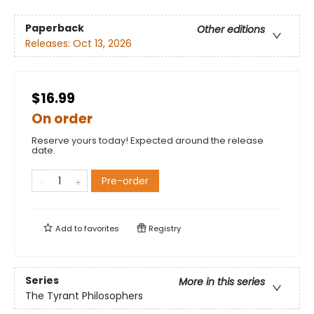
Paperback
Other editions
Releases:
Oct 13, 2026
$16.99
On order
Reserve yours today! Expected around the release
date.
Pre-order
Add to
favorites
Registry
Series
More in this series
The Tyrant Philosophers