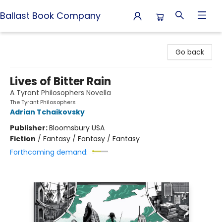
Ballast Book Company
Ballast Book Company
Go back
Lives of Bitter Rain
A Tyrant Philosophers Novella
The Tyrant Philosophers
Adrian Tchaikovsky
Publisher:
Bloomsbury USA
Fiction
/
Fantasy / Fantasy / Fantasy
Forthcoming demand: