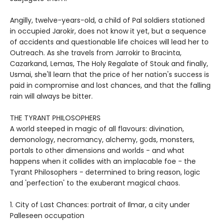
Angilly, twelve-years-old, a child of Pal soldiers stationed
in occupied Jarokir, does not know it yet, but a sequence
of accidents and questionable life choices will lead her to
Outreach. As she travels from Jarrokir to Bracinta,
Cazarkand, Lemas, The Holy Regalate of Stouk and finally,
Usmai, she'll learn that the price of her nation's success is
paid in compromise and lost chances, and that the falling
rain will always be bitter.
THE TYRANT PHILOSOPHERS
A world steeped in magic of all flavours: divination,
demonology, necromancy, alchemy, gods, monsters,
portals to other dimensions and worlds - and what
happens when it collides with an implacable foe - the
Tyrant Philosophers - determined to bring reason, logic
and 'perfection' to the exuberant magical chaos.
1. City of Last Chances: portrait of Ilmar, a city under
Palleseen occupation