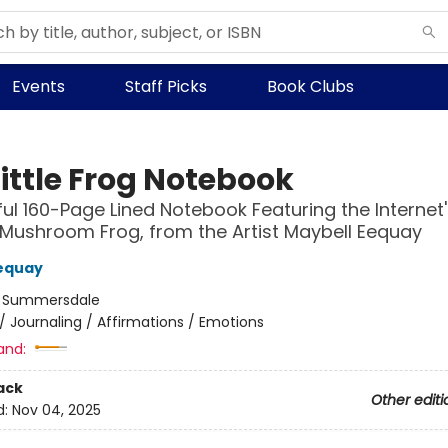
Events
Staff Picks
Book Clubs
ittle Frog Notebook
ful 160-Page Lined Notebook Featuring the Internet'
Mushroom Frog, from the Artist Maybell Eequay
equay
:
Summersdale
/
Journaling / Affirmations / Emotions
and:
ack
Other editi
d:
Nov 04, 2025