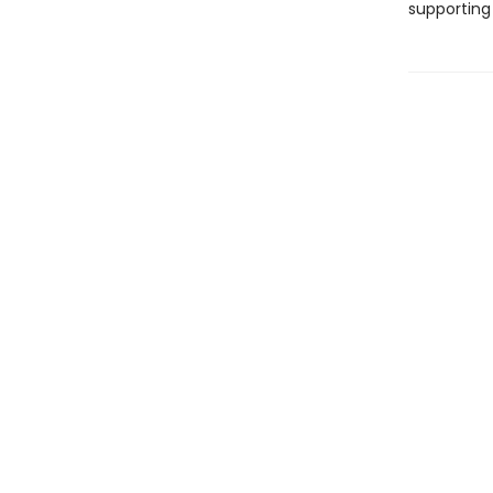
supporting