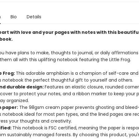
n
Bio
Details
heart with love and your pages with notes with this beautiful
book.
 have plans to make, thoughts to journal, or daily affirmations 
hem all with this uplifting notebook featuring the Little Frog.
le Frog:
This adorable amphibian is a champion of self-care and 
 notebook the perfect thoughtful gift to yourself and others.
and durable design:
Features an elastic closure, rounded corne
 cover to protect your notes, and a ribbon marker to keep your
tay organized.
 paper:
The 98gsm cream paper prevents ghosting and bleed-
s notebook ideal for most pen types, and the lined pages are re
ess your thoughts and creativity.
ified:
This notebook is FSC certified, meaning the paper is respo
om sustainably managed forests. By choosing this product, you'