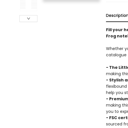
Descriptio
Fill your 
Frog note
Whether you
catalogue t
- The Litt
making this
- Stylish 
flexibound
help you s
- Premium
making thi
you to expr
- FSC cert
sourced fr