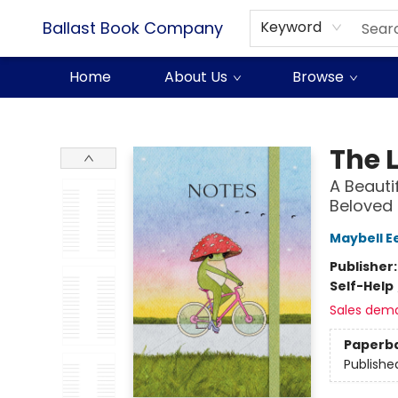
Ballast Book Company
Keyword
Home
About Us
Browse
Ballast Book Company
The L
A Beauti
Beloved 
Maybell E
Publisher
Self-Help
Sales dem
Paperb
Publishe