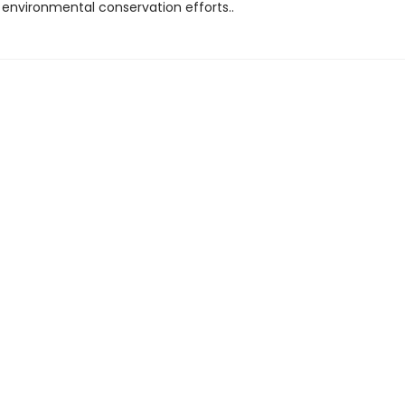
 environmental conservation efforts..