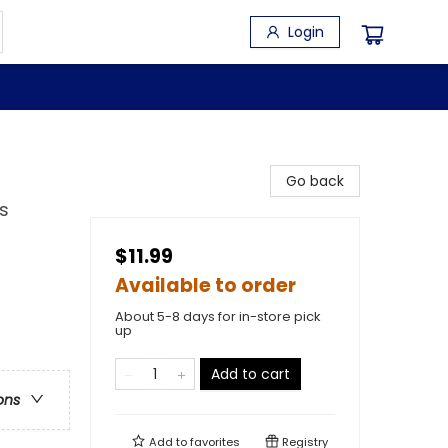
Login
Go back
s
$11.99
Available to order
About 5-8 days for in-store pick
up
Add to cart
ons
Add to
favorites
Registry