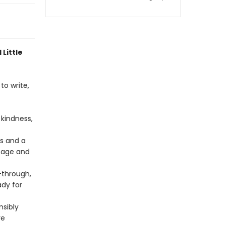
 Little
to write,
kindness,
rs and a
 page and
through,
ady for
nsibly
re