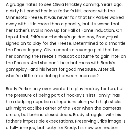
A grudge hates to see Olivia Hinckley coming. Years ago,
a dirty hit ended her late father’s NHL career with the
Minnesota Freeze. It was never fair that Erik Parker walked
away with little more than a penalty, but it’s worse that
her father's rival is now up for Hall of Fame induction. On
top of that, Erik's son—hockey’s golden boy, Brody—just
signed on to play for the Freeze. Determined to dismantle
the Parker legacy, Olivia enacts a revenge plot that has
her donning the Freeze’s mascot costume to gain intel on
the Parkers. And she can’t help but mess with Brody’s
gameplay—and his heart for good measure. After all,
what’s a little fake dating between enemies?
Brody Parker only ever wanted to play hockey for fun, but
the pressure of being part of hockey’s “First Family” has
him dodging nepotism allegations along with high sticks.
Erik might act like Father of the Year when the cameras
are on, but behind closed doors, Brody struggles with his
father’s impossible expectations. Preserving Erik’s image is
a full-time job, but lucky for Brody, his new connection