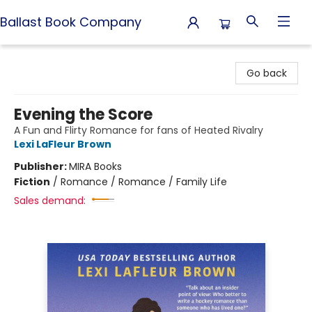
Ballast Book Company
Ballast Book Company
Go back
Evening the Score
A Fun and Flirty Romance for fans of Heated Rivalry
Lexi LaFleur Brown
Publisher:
MIRA Books
Fiction
/
Romance / Romance / Family Life
Sales demand: