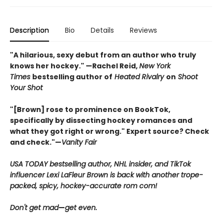
Description
Bio
Details
Reviews
"A hilarious, sexy debut from an author who truly
knows her hockey." —Rachel Reid,
New York
Times
bestselling author of
Heated Rivalry
on
Shoot
Your Shot
"[Brown] rose to prominence on BookTok,
specifically by dissecting hockey romances and
what they got right or wrong." Expert source? Check
and check."—
Vanity Fair
USA TODAY bestselling author, NHL insider, and TikTok
influencer Lexi LaFleur Brown is back with another trope-
packed, spicy, hockey-accurate rom com!
Don't get mad
—
get even.