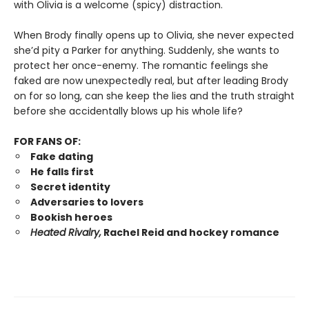
with Olivia is a welcome (spicy) distraction.
When Brody finally opens up to Olivia, she never expected
she’d pity a Parker for anything. Suddenly, she wants to
protect her once-enemy. The romantic feelings she
faked are now unexpectedly real, but after leading Brody
on for so long, can she keep the lies and the truth straight
before she accidentally blows up his whole life?
FOR FANS OF:
Fake dating
He falls first
Secret identity
Adversaries to lovers
Bookish heroes
Heated Rivalry,
Rachel Reid and hockey romance