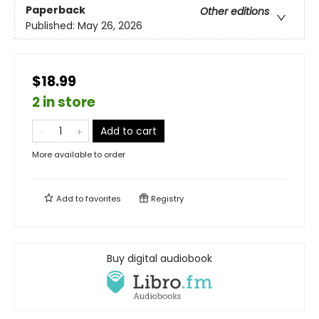
Paperback
Other editions
Published:
May 26, 2026
$18.99
2 in store
Add to cart
More available to order
Add to
favorites
Registry
Buy digital audiobook