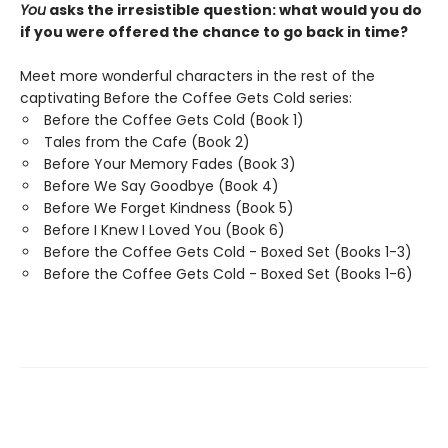
You
asks the irresistible question: what would you do
if you were offered the chance to go back in time?
Meet more wonderful characters in the rest of the
captivating Before the Coffee Gets Cold series:
Before the Coffee Gets Cold (Book 1)
Tales from the Cafe (Book 2)
Before Your Memory Fades (Book 3)
Before We Say Goodbye (Book 4)
Before We Forget Kindness (Book 5)
Before I Knew I Loved You (Book 6)
Before the Coffee Gets Cold - Boxed Set (Books 1-3)
Before the Coffee Gets Cold - Boxed Set (Books 1-6)