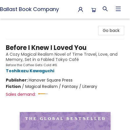
Ballast Book Company
Ballast Book Company
Go back
Before I Knew I Loved You
A Cozy Magical Realism Novel of Time Travel, Love, and
Memory, Set in a Fabled Tokyo Café
Before the Coffee Gets Cold #6
Toshikazu Kawaguchi
Publisher:
Hanover Square Press
Fiction
/
Magical Realism / Fantasy / Literary
Sales demand: