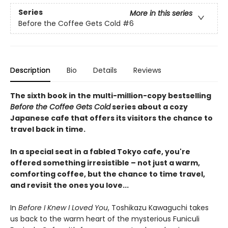
Series
More in this series
Before the Coffee Gets Cold
#6
Description
Bio
Details
Reviews
The sixth book in the multi-million-copy bestselling
Before the Coffee Gets Cold
series about a cozy
Japanese cafe that offers its visitors the chance to
travel back in time.
In a special seat in a fabled Tokyo cafe, you're
offered something irresistible – not just a warm,
comforting coffee, but the chance to time travel,
and revisit the ones you love...
In
Before I Knew I Loved You
, Toshikazu Kawaguchi takes
us back to the warm heart of the mysterious Funiculi