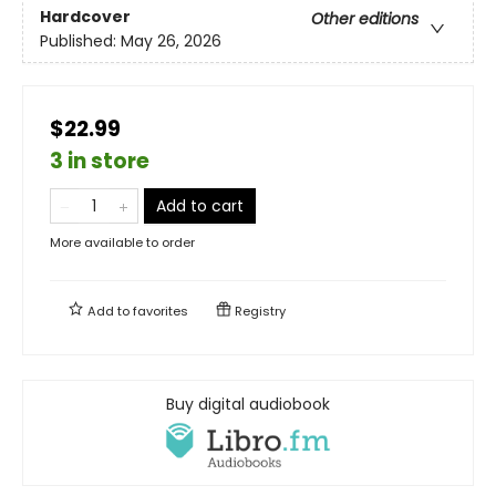
Hardcover
Other editions
Published:
May 26, 2026
$22.99
3 in store
Add to cart
More available to order
Add to
favorites
Registry
Buy digital audiobook