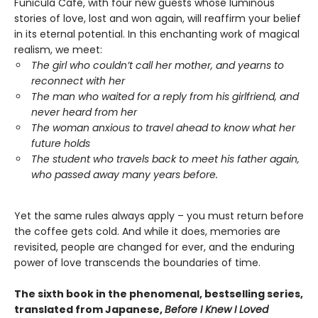
Funicula Cafe, with four new guests whose luminous
stories of love, lost and won again, will reaffirm your belief
in its eternal potential. In this enchanting work of magical
realism, we meet:
The girl who couldn’t call her mother, and yearns to
reconnect with her
The man who waited for a reply from his girlfriend, and
never heard from her
The woman anxious to travel ahead to know what her
future holds
The student who travels back to meet his father again,
who passed away many years before.
Yet the same rules always apply – you must return before
the coffee gets cold. And while it does, memories are
revisited, people are changed for ever, and the enduring
power of love transcends the boundaries of time.
The sixth book in the phenomenal, bestselling series,
translated from Japanese,
Before I Knew I Loved