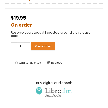
$19.95
On order
Reserve yours today! Expected around the release
date.
Pre-order
Add to
favorites
Registry
Buy digital audiobook