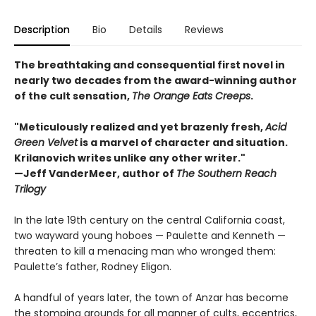
Description
Bio
Details
Reviews
The breathtaking and consequential first novel in
nearly two decades from the award-winning author
of the cult sensation,
The Orange Eats Creeps
.
"Meticulously realized and yet brazenly fresh,
Acid
Green Velvet
is a marvel of character and situation.
Krilanovich writes unlike any other writer."
—Jeff VanderMeer, author of
The Southern Reach
Trilogy
In the late 19th century on the central California coast,
two wayward young hoboes — Paulette and Kenneth —
threaten to kill a menacing man who wronged them:
Paulette’s father, Rodney Eligon.
A handful of years later, the town of Anzar has become
the stomping grounds for all manner of cults, eccentrics,