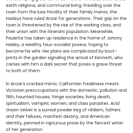
earth religions, and communal living. Presiding over the
town from the luxe frivolity of their family manor, the
Hasleys have ruled Anzar for generations. Their grip on the
town is threatened by the rise of the working class, and
their union with the itinerant population. Meanwhile,
Paulette has taken up residence in the home of Johnny
Hasley, a wealthy faux-socialist poseur, hoping to
become his wife. Her plans are complicated by boot-
prints in the garden signaling the arrival of Kenneth, who
carries with him a dark secret that poses a grave threat
to both of them.
In Anzar’s cracked mirror, Californian freakiness meets
Victorian preoccupations with the domestic, pollution and
filth, haunted houses, fringe societies, living death,
spiritualism, vampiric women, and class parasites.
Acid
Green Velvet
is a surreal powder keg of nihilism, fathers
and their failures, manifest destiny, and American
identity, penned in rapturous prose by the fiercest writer
of her generation.