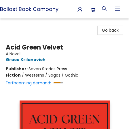
Ballast Book Company
Ballast Book Company
Go back
Acid Green Velvet
A Novel
Grace Krilanovich
Publisher:
Seven Stories Press
Fiction
/
Westerns / Sagas / Gothic
Forthcoming demand: