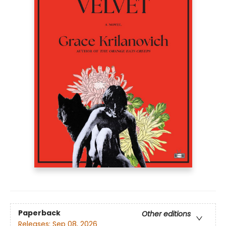
Paperback
Other editions
Releases:
Sep 08, 2026