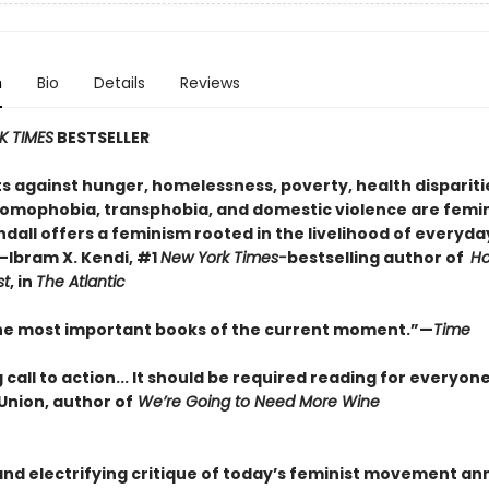
n
Bio
Details
Reviews
K TIMES
BESTSELLER
ts against hunger, homelessness, poverty, health dispariti
homophobia, transphobia, and domestic violence are femin
ndall offers a feminism rooted in the livelihood of everyda
—Ibram X. Kendi, #1
New York Times-
bestselling author of
Ho
st
, in
The Atlantic
he most important books of the current moment.”—
Time
 call to action... It should be required reading for everyon
Union, author of
We’re Going to Need More Wine
and electrifying critique of today’s feminist movement a