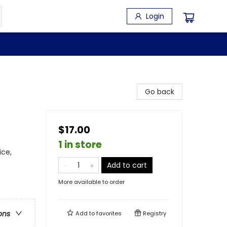
Login
Go back
$17.00
1 in store
ice,
Add to cart
More available to order
ons
Add to
favorites
Registry