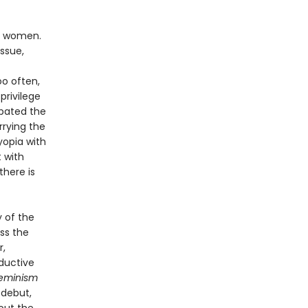
is women.
ssue,
oo often,
privilege
rbated the
rying the
yopia with
t with
there is
y of the
ss the
r,
ductive
eminism
 debut,