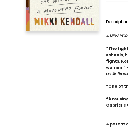
Descriptio
A
NEW YOR
“
The figh
schools, 
fights. Ke
women.”
an Antiraci
“One of t
“A rousing
Gabrielle 
A potent 