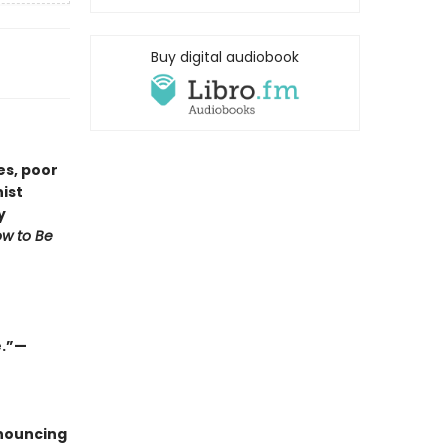
Buy digital audiobook
es, poor
ist
y
w to Be
e.”—
nnouncing