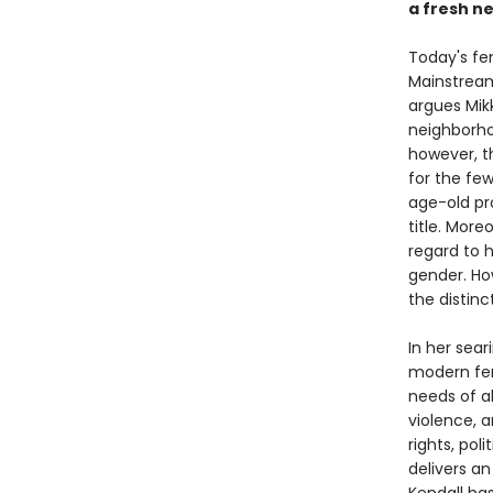
a fresh n
Today's fe
Mainstream
argues Mikk
neighborhoo
however, th
for the few
age-old pr
title. Mor
regard to h
gender. Ho
the distin
In her sear
modern fem
needs of a
violence, 
rights, pol
delivers a