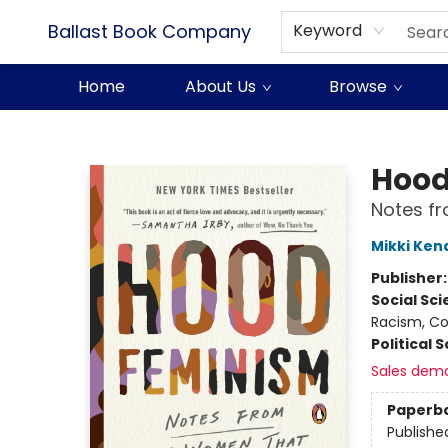
Ballast Book Company
Keyword
Home
About Us
Browse
Ballast Book Company
Hood
Notes f
Mikki Kend
Publisher
Social Sc
Racism, Col
Political 
Sales dem
Paperb
Publishe