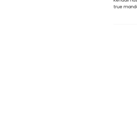
Kendall has
true manda