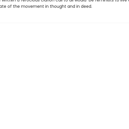
 written a ferocious clarion call to all would-be feminists to live
te of the movement in thought and in deed.