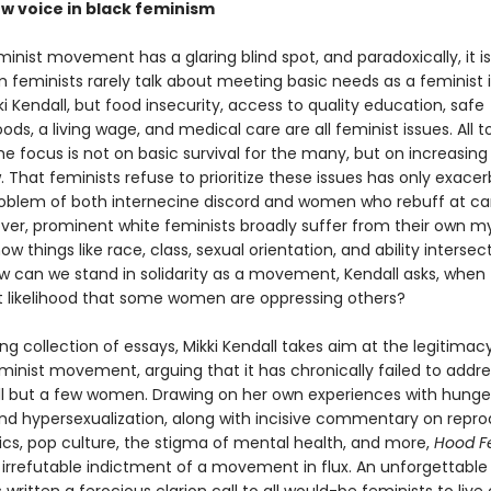
ew voice in black feminism
minist movement has a glaring blind spot, and paradoxically, it 
 feminists rarely talk about meeting basic needs as a feminist i
i Kendall, but food insecurity, access to quality education, safe
ds, a living wage, and medical care are all feminist issues. All t
e focus is not on basic survival for the many, but on increasing 
. That feminists refuse to prioritize these issues has only exace
oblem of both internecine discord and women who rebuff at car
eover, prominent white feminists broadly suffer from their own m
ow things like race, class, sexual orientation, and ability intersec
w can we stand in solidarity as a movement, Kendall asks, when 
ct likelihood that some women are oppressing others?
ing collection of essays, Mikki Kendall takes aim at the legitimac
inist movement, arguing that it has chronically failed to addre
ll but a few women. Drawing on her own experiences with hunge
and hypersexualization, along with incisive commentary on repro
itics, pop culture, the stigma of mental health, and more,
Hood F
n irrefutable indictment of a movement in flux. An unforgettable