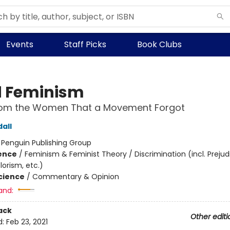
Events
Staff Picks
Book Clubs
 Feminism
rom the Women That a Movement Forgot
all
:
Penguin Publishing Group
ience
/
Feminism & Feminist Theory / Discrimination (incl. Prejud
orism, etc.)
Science
/
Commentary & Opinion
and:
ack
Other editi
d:
Feb 23, 2021