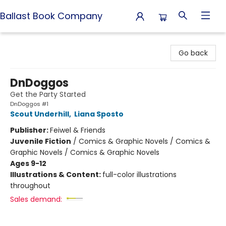
Ballast Book Company
Ballast Book Company
Go back
DnDoggos
Get the Party Started
DnDoggos #1
Scout Underhill
,
Liana Sposto
Publisher:
Feiwel & Friends
Juvenile Fiction
/
Comics & Graphic Novels / Comics &
Graphic Novels / Comics & Graphic Novels
Ages 9-12
Illustrations & Content:
full-color illustrations
throughout
Sales demand: