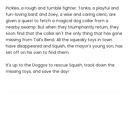
Pickles, a rough and tumble fighter; Tonka, a playful and
fun-loving bard; and Zoey, a wise and caring cleric, are
given a quest to fetch a magical dog collar from a
nearby swamp. But when they triumphantly return, they
soon find that the collar isn't the only thing that has gone
missing from Tail's Bend. All the squeaky toys in town
have disappeared and Squish, the mayor's young son, has
set off on his own to find them.
It's up to the Doggos to rescue Squish, track down the
missing toys, and save the day!