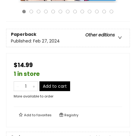
Paperback
Other editions
Published:
Feb 27, 2024
$14.99
1 in store
Add to cart
More available to order
Add to
favorites
Registry