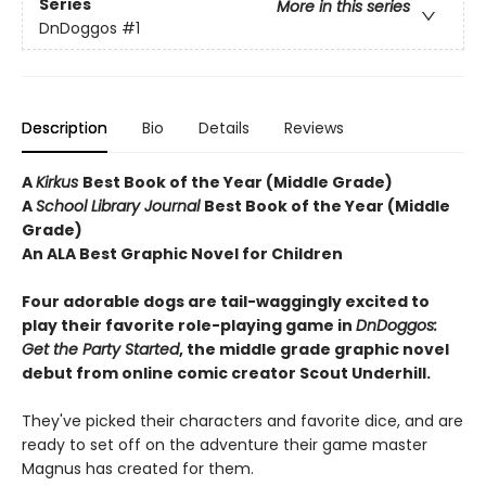
Series
More in this series
DnDoggos
#1
Description
Bio
Details
Reviews
A
Kirkus
Best Book of the Year (Middle Grade)
A
School Library Journal
Best Book of the Year (Middle
Grade)
An ALA Best Graphic Novel for Children
Four adorable dogs are tail-waggingly excited to
play their favorite role-playing game in
DnDoggos:
Get the Party Started
, the middle grade graphic novel
debut from online comic creator Scout Underhill.
They've picked their characters and favorite dice, and are
ready to set off on the adventure their game master
Magnus has created for them.