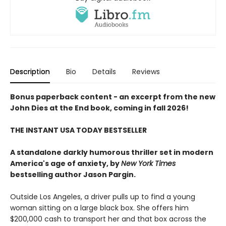
Description
Bio
Details
Reviews
Bonus paperback content - an excerpt from the new
John Dies at the End book, coming in fall 2026!
THE INSTANT USA TODAY BESTSELLER
A standalone darkly humorous thriller set in modern
America's age of anxiety, by
New York Times
bestselling author Jason Pargin.
Outside Los Angeles, a driver pulls up to find a young
woman sitting on a large black box. She offers him
$200,000 cash to transport her and that box across the