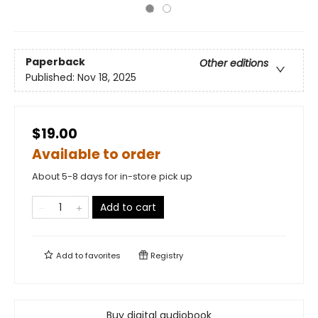
Paperback
Other editions
Published:
Nov 18, 2025
$19.00
Available to order
About 5-8 days for in-store pick up
Add to cart
Add to
favorites
Registry
Buy digital audiobook