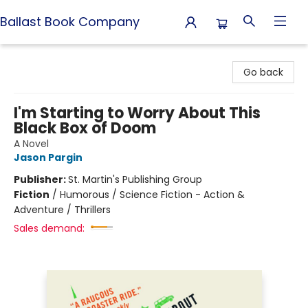
Ballast Book Company
Ballast Book Company
Go back
I'm Starting to Worry About This
Black Box of Doom
A Novel
Jason Pargin
Publisher:
St. Martin's Publishing Group
Fiction
/
Humorous / Science Fiction - Action &
Adventure / Thrillers
Sales demand: