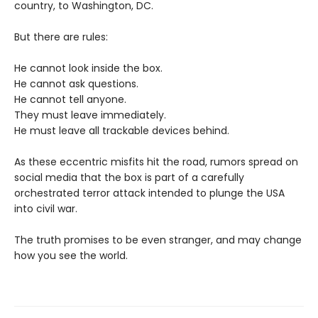
country, to Washington, DC.
But there are rules:
He cannot look inside the box.
He cannot ask questions.
He cannot tell anyone.
They must leave immediately.
He must leave all trackable devices behind.
As these eccentric misfits hit the road, rumors spread on
social media that the box is part of a carefully
orchestrated terror attack intended to plunge the USA
into civil war.
The truth promises to be even stranger, and may change
how you see the world.