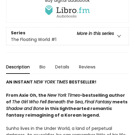
Buy digital audiobook
Series
More in this series
The Floating World
#1
Description
Bio
Details
Reviews
AN INSTANT
NEW YORK TIMES
BESTSELLER!
From Axie Oh, the
New York Times
-bestselling author
of
The Girl Who Fell Beneath the Sea
,
Final Fantasy
meets
Shadow and Bone
in this lighthearted romantic
fantasy reimagining of a Korean legend.
Sunho lives in the Under World, a land of perpetual