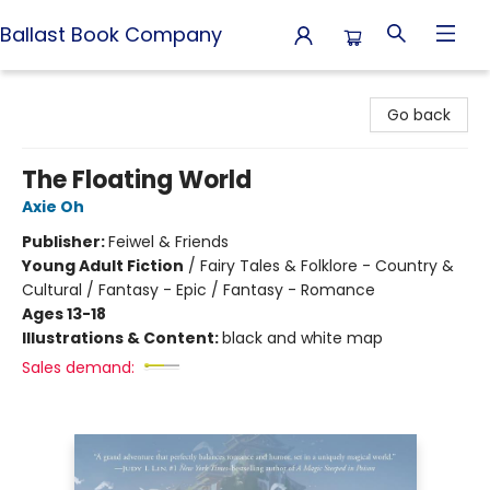
Ballast Book Company
Ballast Book Company
Go back
The Floating World
Axie Oh
Publisher:
Feiwel & Friends
Young Adult Fiction
/
Fairy Tales & Folklore - Country &
Cultural / Fantasy - Epic / Fantasy - Romance
Ages 13-18
Illustrations & Content:
black and white map
Sales demand: