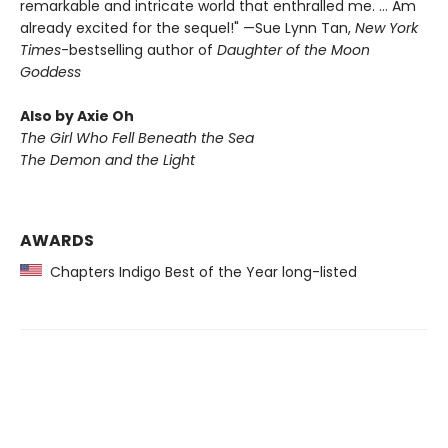
remarkable and intricate world that enthralled me. … Am
already excited for the sequel!" —Sue Lynn Tan,
New York
Times
-bestselling author of
Daughter of the Moon
Goddess
Also by Axie Oh
The Girl Who Fell Beneath the Sea
The Demon and the Light
AWARDS
Chapters Indigo Best of the Year long-listed