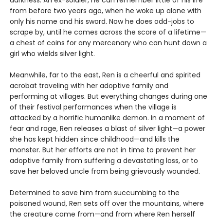
darkness. An ex-soldier, he can remember little of his life
from before two years ago, when he woke up alone with
only his name and his sword. Now he does odd-jobs to
scrape by, until he comes across the score of a lifetime—
a chest of coins for any mercenary who can hunt down a
girl who wields silver light.
Meanwhile, far to the east, Ren is a cheerful and spirited
acrobat traveling with her adoptive family and
performing at villages. But everything changes during one
of their festival performances when the village is
attacked by a horrific humanlike demon. In a moment of
fear and rage, Ren releases a blast of silver light—a power
she has kept hidden since childhood—and kills the
monster. But her efforts are not in time to prevent her
adoptive family from suffering a devastating loss, or to
save her beloved uncle from being grievously wounded.
Determined to save him from succumbing to the
poisoned wound, Ren sets off over the mountains, where
the creature came from—and from where Ren herself