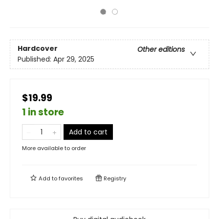
Hardcover
Other editions
Published:
Apr 29, 2025
$19.99
1 in store
Add to cart
More available to order
Add to
favorites
Registry