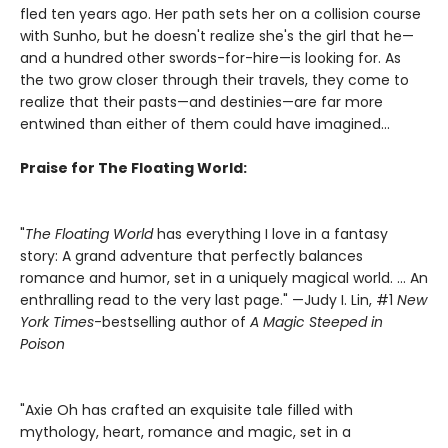
fled ten years ago. Her path sets her on a collision course
with Sunho, but he doesn't realize she's the girl that he—
and a hundred other swords-for-hire—is looking for. As
the two grow closer through their travels, they come to
realize that their pasts—and destinies—are far more
entwined than either of them could have imagined...
Praise for The Floating World:
"
The Floating World
has everything I love in a fantasy
story: A grand adventure that perfectly balances
romance and humor, set in a uniquely magical world. … An
enthralling read to the very last page." —Judy I. Lin, #1
New
York Times
-bestselling author of
A Magic Steeped in
Poison
"Axie Oh has crafted an exquisite tale filled with
mythology, heart, romance and magic, set in a