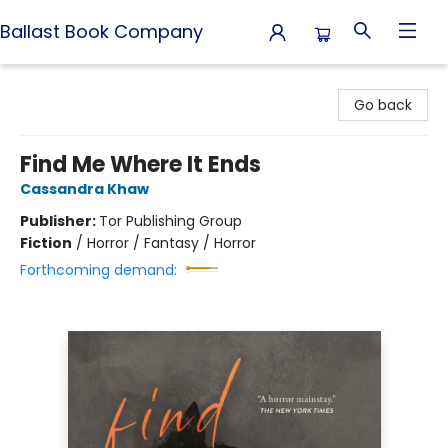
Ballast Book Company
Ballast Book Company
Go back
Find Me Where It Ends
Cassandra Khaw
Publisher:
Tor Publishing Group
Fiction
/
Horror / Fantasy / Horror
Forthcoming demand: