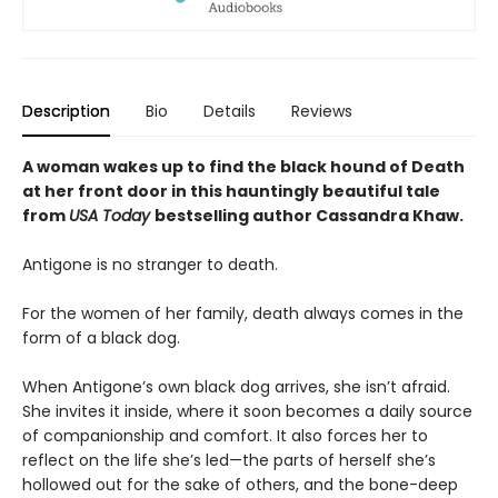
Description
Bio
Details
Reviews
A woman wakes up to find the black hound of Death
at her front door in this hauntingly beautiful tale
from
USA Today
bestselling author Cassandra Khaw.
Antigone is no stranger to death.
For the women of her family, death always comes in the
form of a black dog.
When Antigone’s own black dog arrives, she isn’t afraid.
She invites it inside, where it soon becomes a daily source
of companionship and comfort. It also forces her to
reflect on the life she’s led—the parts of herself she’s
hollowed out for the sake of others, and the bone-deep