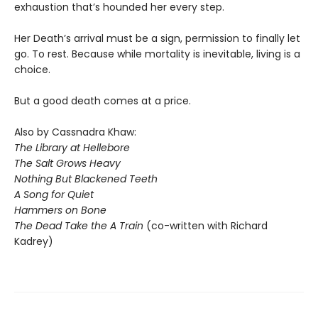
exhaustion that’s hounded her every step.
Her Death’s arrival must be a sign, permission to finally let
go. To rest. Because while mortality is inevitable, living is a
choice.
But a good death comes at a price.
Also by Cassnadra Khaw:
The Library at Hellebore
The Salt Grows Heavy
Nothing But Blackened Teeth
A Song for Quiet
Hammers on Bone
The Dead Take the A Train
(co-written with Richard
Kadrey)