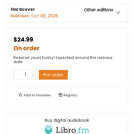
Hardcover
Other editions
Releases:
Oct 06, 2026
$24.99
On order
Reserve yours today! Expected around the release
date.
Pre-order
Add to
favorites
Registry
Buy digital audiobook