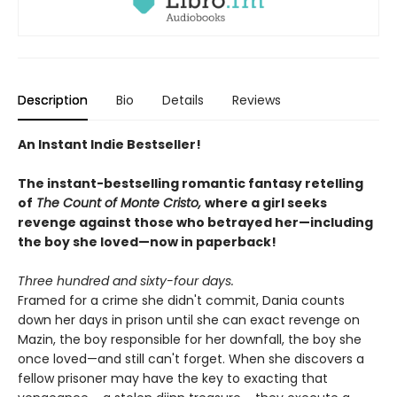
Description
Bio
Details
Reviews
An Instant Indie Bestseller!
The instant-bestselling romantic fantasy retelling
of
The Count of Monte Cristo,
where a girl seeks
revenge against those who betrayed her—including
the boy she loved—now in paperback!
Three hundred and sixty-four days.
Framed for a crime she didn't commit, Dania counts
down her days in prison until she can exact revenge on
Mazin, the boy responsible for her downfall, the boy she
once loved—and still can't forget. When she discovers a
fellow prisoner may have the key to exacting that