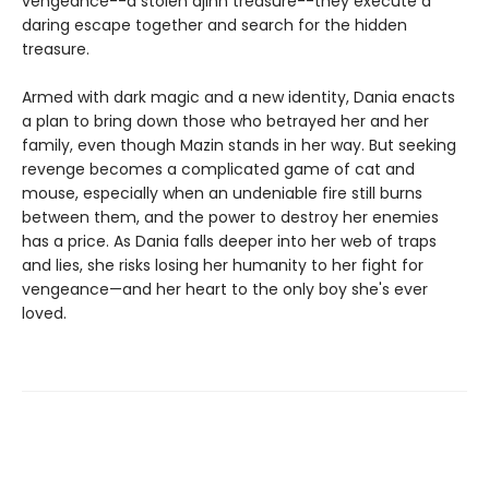
vengeance--a stolen djinn treasure--they execute a
daring escape together and search for the hidden
treasure.
Armed with dark magic and a new identity, Dania enacts
a plan to bring down those who betrayed her and her
family, even though Mazin stands in her way. But seeking
revenge becomes a complicated game of cat and
mouse, especially when an undeniable fire still burns
between them, and the power to destroy her enemies
has a price. As Dania falls deeper into her web of traps
and lies, she risks losing her humanity to her fight for
vengeance—and her heart to the only boy she's ever
loved.