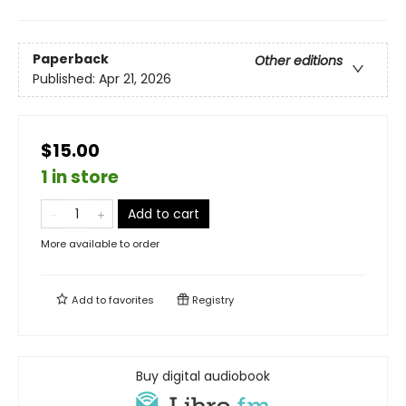
Paperback
Other editions
Published:
Apr 21, 2026
$15.00
1 in store
Add to cart
More available to order
Add to
favorites
Registry
Buy digital audiobook