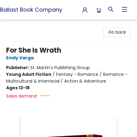
Ballast Book Company
Ballast Book Company
Go back
For She Is Wrath
Emily Varga
Publisher:
St. Martin's Publishing Group
Young Adult Fiction
/
Fantasy - Romance / Romance -
Multicultural & Interracial / Action & Adventure
Ages 13-18
Sales demand: