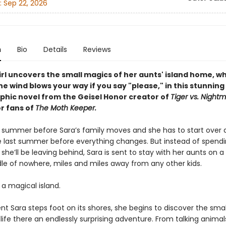
:
Sep 22, 2026
n
Bio
Details
Reviews
irl uncovers the small magics of her aunts' island home, w
he wind blows your way if you say "please," i
n this stunning
phic novel from the Geisel Honor creator of
Tiger vs. Night
or fans of
The Moth Keeper.
ast summer before Sara’s family moves and she has to start over 
e last summer before everything changes. But instead of spendin
 she’ll be leaving behind, Sara is sent to stay with her aunts on a 
dle of nowhere, miles and miles away from any other kids.
s a magical island.
 Sara steps foot on its shores, she begins to discover the sma
ife there an endlessly surprising adventure. From talking animal