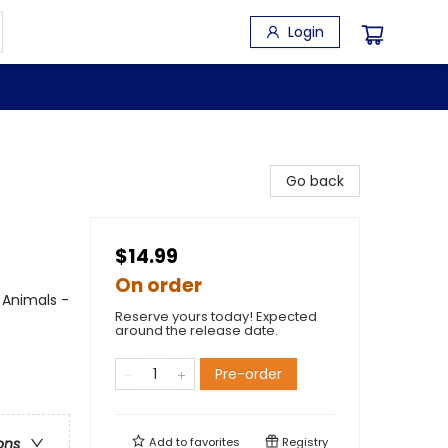
Login
Go back
$14.99
On order
 Animals -
Reserve yours today! Expected
around the release date.
Pre-order
Add to
favorites
Registry
ons