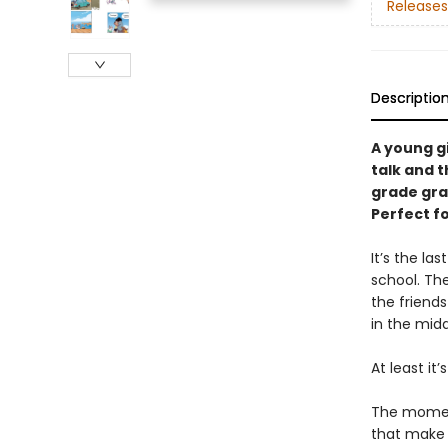
Releases
Descriptio
A young g
talk and t
grade gra
Perfect f
It’s the l
school. Th
the friends
in the mid
At least it’
The moment
that make l