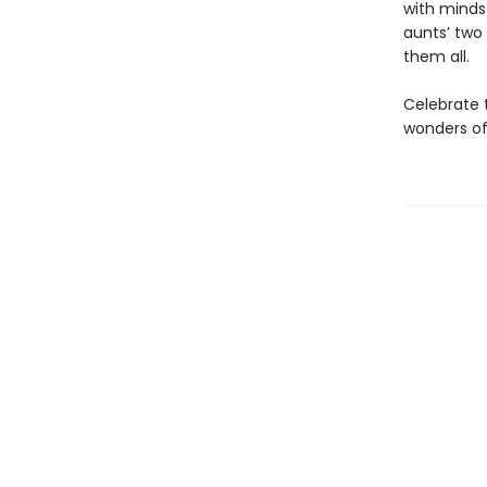
with minds 
aunts’ two
them all.
Celebrate 
wonders of