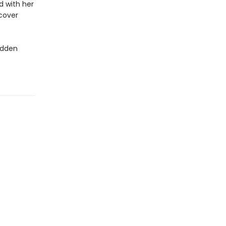
nd with her
scover
idden