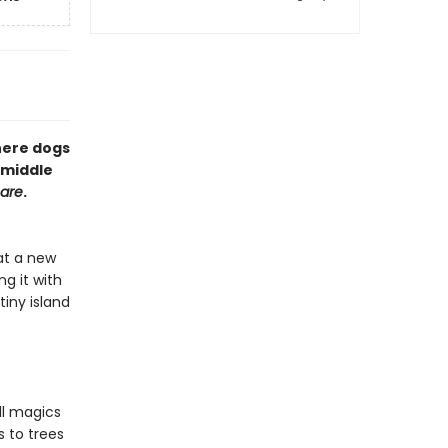
here dogs
 middle
mare
.
at a new
g it with
tiny island
ll magics
s to trees