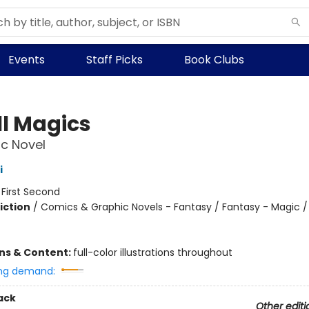
Events
Staff Picks
Book Clubs
l Magics
c Novel
i
:
First Second
iction
/
Comics & Graphic Novels - Fantasy / Fantasy - Magic /
ons & Content:
full-color illustrations throughout
ng demand:
ack
Other editi