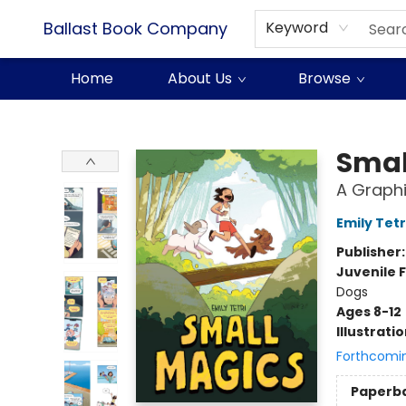
Ballast Book Company
Keyword
Home
About Us
Browse
Ballast Book Company
Smal
A Graphi
Emily Tetr
Publisher
Juvenile F
Dogs
Ages 8-12
Illustrati
Forthcomi
Paperb