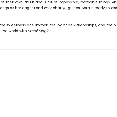
of their own, this island is full of impossible, incredible things. A
 dogs as her eager (and
very
chatty) guides, Sara is ready to di
the sweetness of summer, the joy of new friendships, and the h
 the world with
Small Magics
.