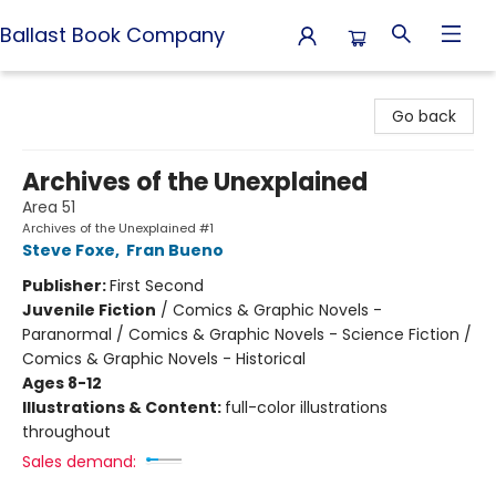
Ballast Book Company
Ballast Book Company
Go back
Archives of the Unexplained
Area 51
Archives of the Unexplained #1
Steve Foxe
,
Fran Bueno
Publisher:
First Second
Juvenile Fiction
/
Comics & Graphic Novels -
Paranormal / Comics & Graphic Novels - Science Fiction /
Comics & Graphic Novels - Historical
Ages 8-12
Illustrations & Content:
full-color illustrations
throughout
Sales demand: