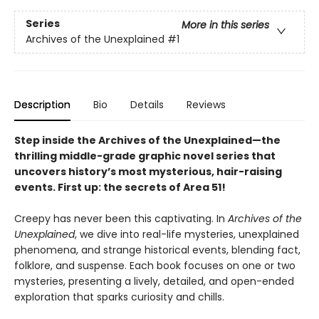
Series
More in this series
Archives of the Unexplained
#1
Description
Bio
Details
Reviews
Step inside the Archives of the Unexplained—the
thrilling middle-grade graphic novel series that
uncovers history’s most mysterious, hair-raising
events. First up: the secrets of Area 51!
Creepy has never been this captivating. In
Archives of the
Unexplained
, we dive into real-life mysteries, unexplained
phenomena, and strange historical events, blending fact,
folklore, and suspense. Each book focuses on one or two
mysteries, presenting a lively, detailed, and open-ended
exploration that sparks curiosity and chills.