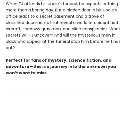
When TJ attends his uncle’s funeral, he expects nothing
more than a boring day. But a hidden door in his uncle’s
office leads to a secret basement and a trove of
classified documents that reveal a world of unidentified
aircraft, shadowy gray men, and alien conspiracies. What
secrets will TJ uncover? And will the mysterious men in
black who appear at the funeral stop him before he finds
out?
Perfect for fans of mystery, science fiction, and
adventure—this is a journey into the unknown you
won’t want to miss.