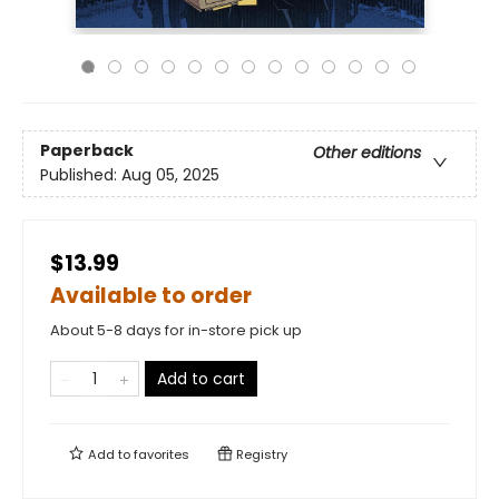
Paperback
Other editions
Published:
Aug 05, 2025
$13.99
Available to order
About 5-8 days for in-store pick up
Add to cart
Add to
favorites
Registry