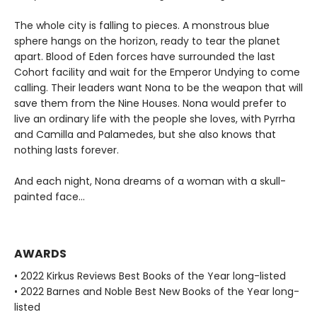
The whole city is falling to pieces. A monstrous blue
sphere hangs on the horizon, ready to tear the planet
apart. Blood of Eden forces have surrounded the last
Cohort facility and wait for the Emperor Undying to come
calling. Their leaders want Nona to be the weapon that will
save them from the Nine Houses. Nona would prefer to
live an ordinary life with the people she loves, with Pyrrha
and Camilla and Palamedes, but she also knows that
nothing lasts forever.
And each night, Nona dreams of a woman with a skull-
painted face...
AWARDS
• 2022 Kirkus Reviews Best Books of the Year long-listed
• 2022 Barnes and Noble Best New Books of the Year long-
listed