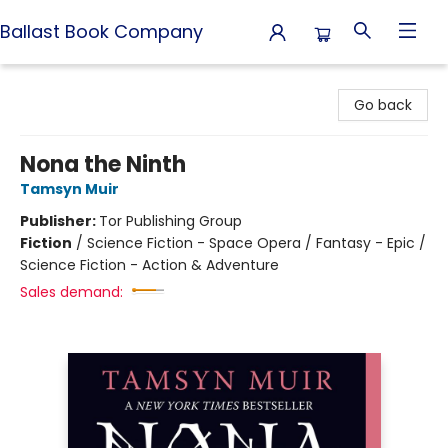
Ballast Book Company
Ballast Book Company
Go back
Nona the Ninth
Tamsyn Muir
Publisher:
Tor Publishing Group
Fiction
/
Science Fiction - Space Opera / Fantasy - Epic /
Science Fiction - Action & Adventure
Sales demand: