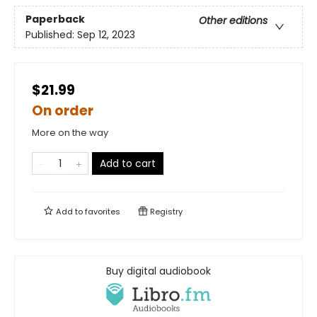
Paperback
Other editions
Published:
Sep 12, 2023
$21.99
On order
More on the way
Add to cart
Add to
favorites
Registry
Buy digital audiobook