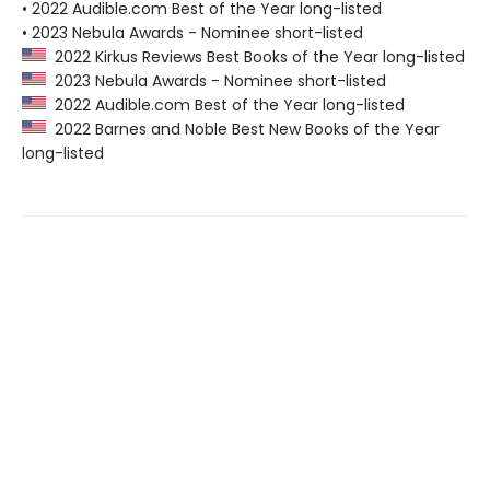
• 2022 Audible.com Best of the Year long-listed
• 2023 Nebula Awards - Nominee short-listed
2022 Kirkus Reviews Best Books of the Year long-listed
2023 Nebula Awards - Nominee short-listed
2022 Audible.com Best of the Year long-listed
2022 Barnes and Noble Best New Books of the Year
long-listed