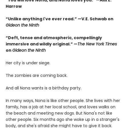
“You will love Nona, and Nona loves you.” —Alix E.
Harrow
“Unlike anything I've ever read.” —V.E. Schwab on
Gideon the Ninth
“Deft, tense and atmospheric, compellingly
immersive and wildly original.” —
The New York Times
on
Gideon the Ninth
Her city is under siege.
The zombies are coming back.
And all Nona wants is a birthday party.
In many ways, Nona is like other people. She lives with her
family, has a job at her local school, and loves walks on
the beach and meeting new dogs. But Nona's not like
other people. Six months ago she woke up in a stranger's
body, and she's afraid she might have to give it back.