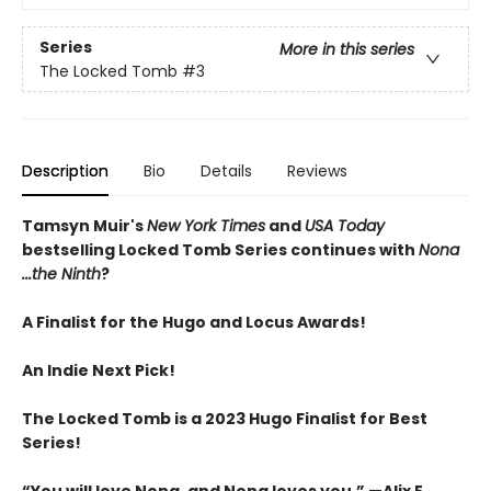
Series
More in this series
The Locked Tomb
#3
Description
Bio
Details
Reviews
Tamsyn Muir's
New York Times
and
USA Today
bestselling Locked Tomb Series continues with
Nona
...the Ninth
?
A Finalist for the Hugo and Locus Awards!
An
Indie Next Pick!
The Locked Tomb is a 2023 Hugo Finalist for Best
Series!