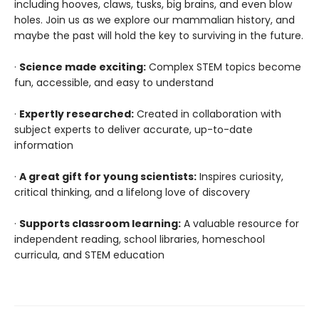
including hooves, claws, tusks, big brains, and even blow
holes. Join us as we explore our mammalian history, and
maybe the past will hold the key to surviving in the future.
·
Science made exciting:
Complex STEM topics become
fun, accessible, and easy to understand
·
Expertly researched:
Created in collaboration with
subject experts to deliver accurate, up-to-date
information
·
A great gift for young scientists:
Inspires curiosity,
critical thinking, and a lifelong love of discovery
·
Supports classroom learning:
A valuable resource for
independent reading, school libraries, homeschool
curricula, and STEM education