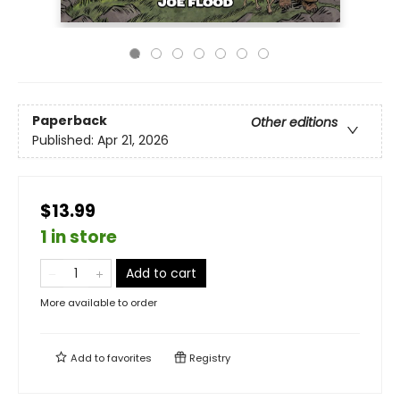
Paperback
Other editions
Published:
Apr 21, 2026
$13.99
1 in store
Add to cart
More available to order
Add to
favorites
Registry