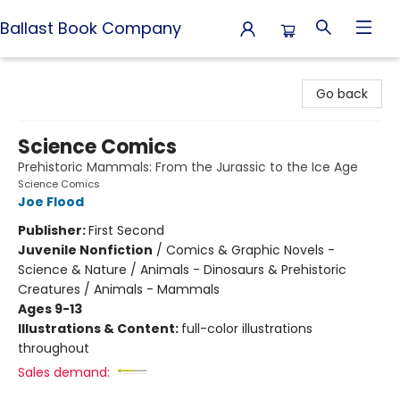
Ballast Book Company
Ballast Book Company
Go back
Science Comics
Prehistoric Mammals: From the Jurassic to the Ice Age
Science Comics
Joe Flood
Publisher:
First Second
Juvenile Nonfiction
/
Comics & Graphic Novels -
Science & Nature / Animals - Dinosaurs & Prehistoric
Creatures / Animals - Mammals
Ages 9-13
Illustrations & Content:
full-color illustrations
throughout
Sales demand: