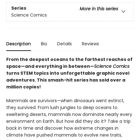
Series
More in this series
Science Comics
Description
Bio
Details
Reviews
From the deepest oceans to the farthest reaches of
space—and everything in between—
Science Comics
turns STEM topics into unforgettable graphic novel
adventures. This smash-hit series has sold over a
million copies!
Mammals are survivors—when dinosaurs went extinct,
they survived. From lush jungles to deep oceans to
sweltering deserts, mammals now dominate nearly every
environment on Earth. But how did they do it? Take a trip
back in time and discover how extreme changes in
climate have pushed mammals to evolve new traits,