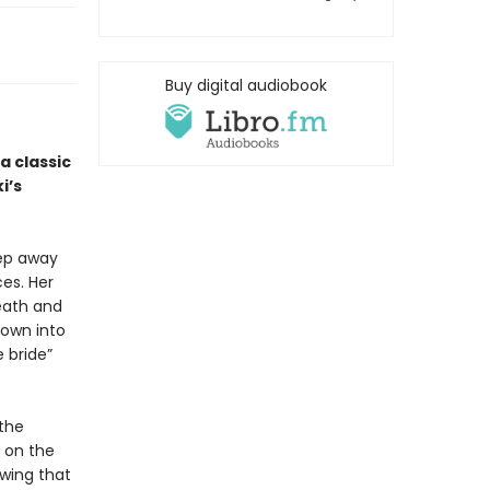
Buy digital audiobook
 a classic
i’s
eep away
es. Her
eath and
rown into
 bride”
 the
 on the
owing that