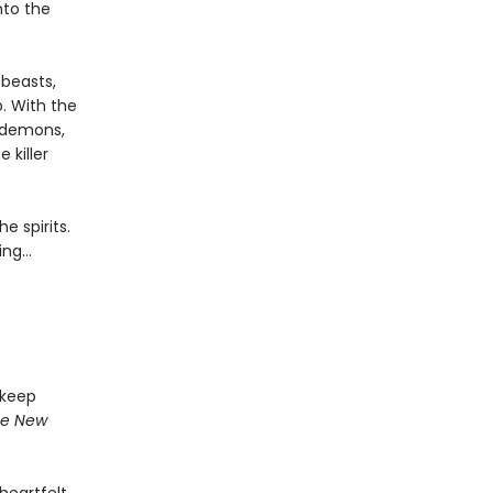
nto the
 beasts,
. With the
 demons,
 killer
e spirits.
ing…
 keep
e New