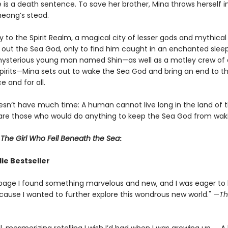
e is a death sentence. To save her brother, Mina throws herself i
heong’s stead.
to the Spirit Realm, a magical city of lesser gods and mythical
 out the Sea God, only to find him caught in an enchanted sleep
mysterious young man named Shin—as well as a motley crew of
irits—Mina sets out to wake the Sea God and bring an end to the
 and for all.
sn’t have much time: A human cannot live long in the land of th
are those who would do anything to keep the Sea God from wak
r
The Girl Who Fell Beneath the Sea
:
ie Bestseller
page I found something marvelous and new, and I was eager to
cause I wanted to further explore this wondrous new world." —
Th