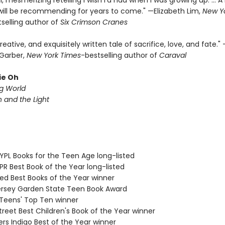
l, mesmerizing retelling I wish I’d had when I was growing up. ... A
I will be recommending for years to come." —Elizabeth Lim,
New Y
selling author of
Six Crimson Cranes
creative, and exquisitely written tale of sacrifice, love, and fate."
Garber,
New York Times
-bestselling author of
Caraval
ie Oh
ng World
and the Light
PL Books for the Teen Age long-listed
R Best Book of the Year long-listed
d Best Books of the Year winner
sey Garden State Teen Book Award
eens' Top Ten winner
reet Best Children's Book of the Year winner
s Indigo Best of the Year winner