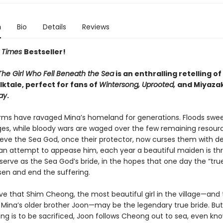
n
Bio
Details
Reviews
 Times
Bestseller!
The Girl Who Fell Beneath the Sea
is an enthralling retelling of
ktale, perfect for fans of
Wintersong, Uprooted,
and Miyazak
ay
.
rms have ravaged Mina’s homeland for generations. Floods sw
ages, while bloody wars are waged over the few remaining resourc
ieve the Sea God, once their protector, now curses them with d
n an attempt to appease him, each year a beautiful maiden is th
serve as the Sea God’s bride, in the hopes that one day the “true
sen and end the suffering.
ve that Shim Cheong, the most beautiful girl in the village—and
 Mina’s older brother Joon—may be the legendary true bride. But
ng is to be sacrificed, Joon follows Cheong out to sea, even kn