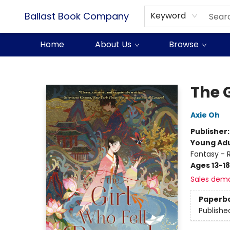
Ballast Book Company
Keyword
Home
About Us
Browse
Ballast Book Company
The 
Axie Oh
Publisher
Young Adu
Fantasy -
Ages 13-18
Sales dem
Paperb
Publishe