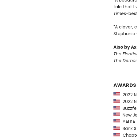
"A beautifu
tale that 
Times-
best
"A clever, 
Stephanie 
Also by Ax
The Floati
The Demon 
AWARDS
2022 NY
2022 NP
Buzzfee
New Jer
YALSA T
Bank St
Chapter