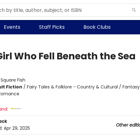
Events
Staff Picks
Book Clubs
Girl Who Fell Beneath the Sea
:
Square Fish
lt Fiction
/
Fairy Tales & Folklore - Country & Cultural / Fantasy 
 Romance
and:
ack
Other editi
d:
Apr 29, 2025