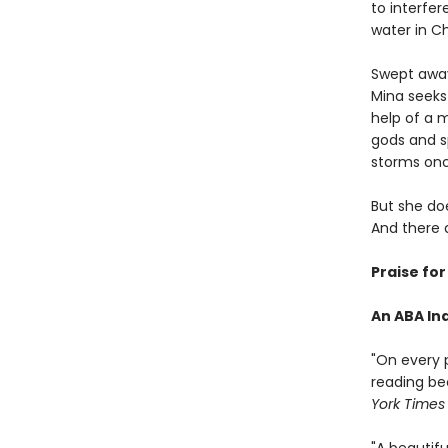
to interfer
water in C
Swept away 
Mina seeks
help of a 
gods and sp
storms once
But she doe
And there 
Praise fo
An ABA Ind
"On every 
reading be
York Times