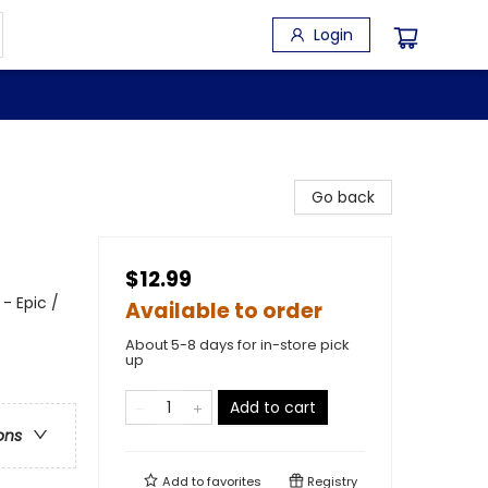
Login
Go back
$12.99
- Epic /
Available to order
About 5-8 days for in-store pick
up
Add to cart
ons
Add to
favorites
Registry