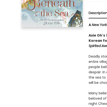
Descriptio
A
New York
Axie Oh's
Korean fol
Spirited
Aw
Deadly sto
entire vill
people bel
despair. I
the sea to 
will be cho
Many belie
beloved of
night Cheo