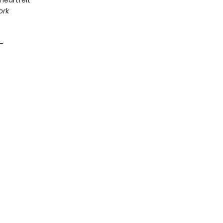
 heartfelt
ork
 —