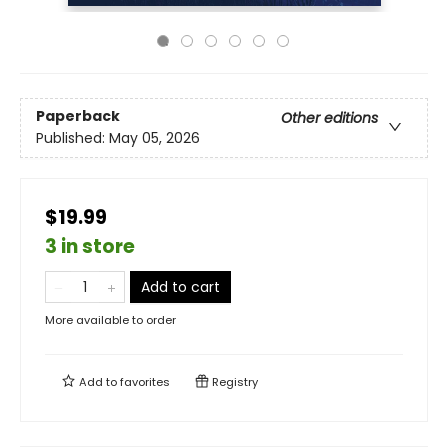
Paperback
Other editions
Published:
May 05, 2026
$19.99
3 in store
Add to cart
More available to order
Add to
favorites
Registry