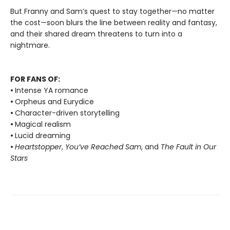
But Franny and Sam’s quest to stay together—no matter
the cost—soon blurs the line between reality and fantasy,
and their shared dream threatens to turn into a
nightmare.
FOR FANS OF:
•
Intense YA romance
•
Orpheus and Eurydice
•
Character-driven storytelling
•
Magical realism
•
Lucid dreaming
•
Heartstopper
,
You’ve Reached Sam
, and
The Fault in Our
Stars