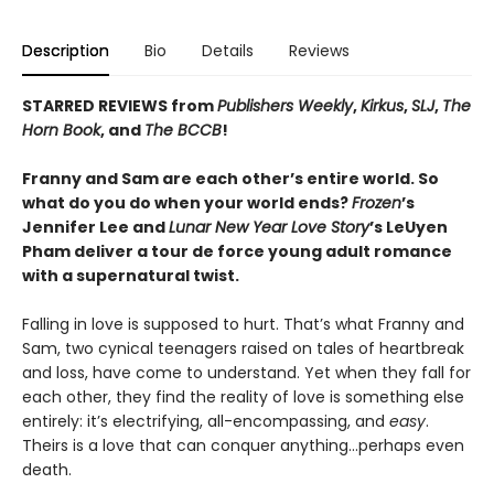
Description
Bio
Details
Reviews
STARRED REVIEWS from
Publishers Weekly
,
Kirkus
,
SLJ
,
The
Horn Book
, and
The BCCB
!
Franny and Sam are each other’s entire world. So
what do you do when your world ends?
Frozen
’s
Jennifer Lee and
Lunar New Year Love Story
’s LeUyen
Pham deliver a tour de force young adult romance
with a supernatural twist.
Falling in love is supposed to hurt. That’s what Franny and
Sam, two cynical teenagers raised on tales of heartbreak
and loss, have come to understand. Yet when they fall for
each other, they find the reality of love is something else
entirely: it’s electrifying, all-encompassing, and
easy
.
Theirs is a love that can conquer anything…perhaps even
death.