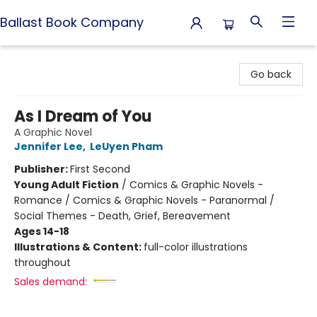
Ballast Book Company
Ballast Book Company
Go back
As I Dream of You
A Graphic Novel
Jennifer Lee
,
LeUyen Pham
Publisher:
First Second
Young Adult Fiction
/
Comics & Graphic Novels -
Romance / Comics & Graphic Novels - Paranormal /
Social Themes - Death, Grief, Bereavement
Ages 14-18
Illustrations & Content:
full-color illustrations
throughout
Sales demand: