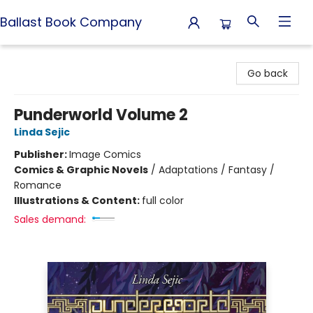
Ballast Book Company
Ballast Book Company
Go back
Punderworld Volume 2
Linda Sejic
Publisher:
Image Comics
Comics & Graphic Novels
/
Adaptations / Fantasy /
Romance
Illustrations & Content:
full color
Sales demand: