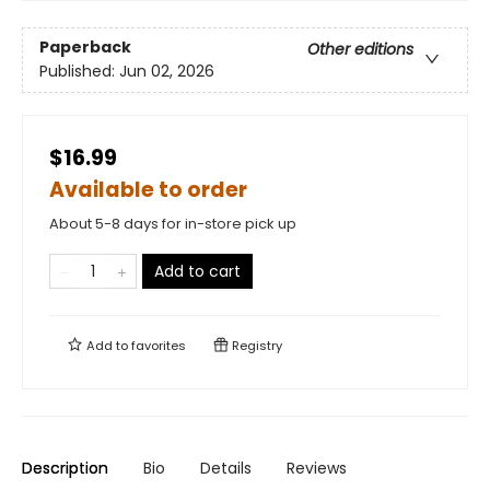
Paperback
Other editions
Published:
Jun 02, 2026
$16.99
Available to order
About 5-8 days for in-store pick up
Add to cart
Add to
favorites
Registry
Description
Bio
Details
Reviews