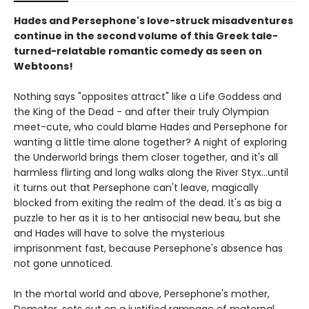
Hades and Persephone's love-struck misadventures
continue in the second volume of this Greek tale-
turned-relatable romantic comedy as seen on
Webtoons!
Nothing says "opposites attract" like a Life Goddess and
the King of the Dead - and after their truly Olympian
meet-cute, who could blame Hades and Persephone for
wanting a little time alone together? A night of exploring
the Underworld brings them closer together, and it's all
harmless flirting and long walks along the River Styx...until
it turns out that Persephone can't leave, magically
blocked from exiting the realm of the dead. It's as big a
puzzle to her as it is to her antisocial new beau, but she
and Hades will have to solve the mysterious
imprisonment fast, because Persephone's absence has
not gone unnoticed.
In the mortal world and above, Persephone's mother,
Demeter, sets out on a justified rampage of maternal