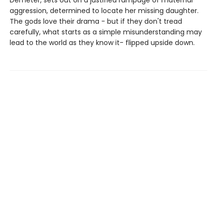
aggression, determined to locate her missing daughter.
The gods love their drama - but if they don't tread
carefully, what starts as a simple misunderstanding may
lead to the world as they know it- flipped upside down.