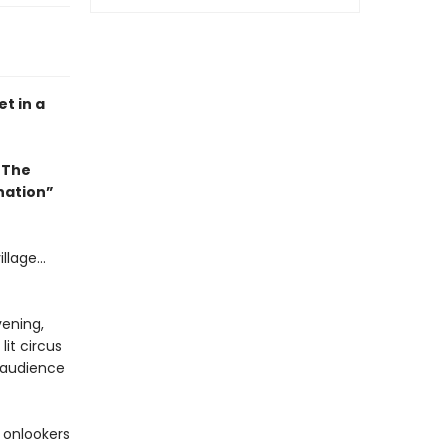
t in a
 The
ination”
llage...
vening,
it circus
e audience
 onlookers