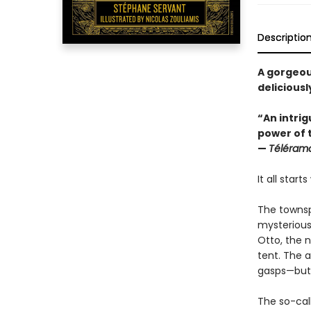
Descriptio
A gorgeous
delicious
“An intri
power of t
—
Téléram
It all start
The townsp
mysterious 
Otto, the n
tent. The a
gasps—but 
The so-call