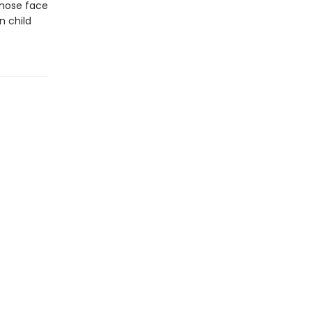
whose face
n child