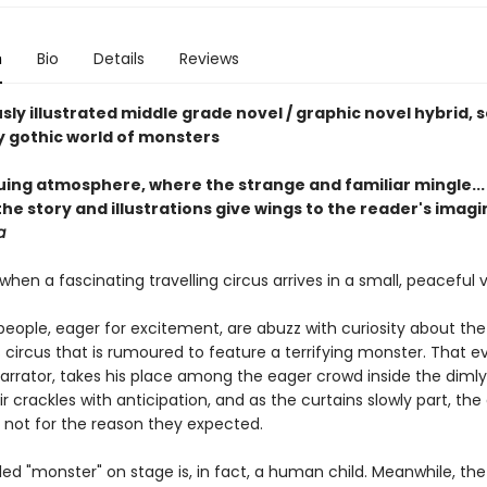
n
Bio
Details
Reviews
ly illustrated middle grade novel / graphic novel hybrid, se
ly gothic world of monsters
guing atmosphere, where the strange and familiar mingle...
he story and illustrations give wings to the reader's imag
a
s when a fascinating travelling circus arrives in a small, peaceful vi
eople, eager for excitement, are abuzz with curiosity about the
circus that is rumoured to feature a terrifying monster. That e
arrator, takes his place among the eager crowd inside the dimly l
ir crackles with anticipation, and as the curtains slowly part, th
not for the reason they expected.
ed "monster" on stage is, in fact, a human child. Meanwhile, the