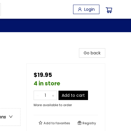
Login
Go back
$19.95
4 in store
Add to cart
More available to order
ons
Add to
favorites
Registry