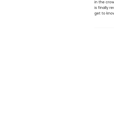
in the cro
is finally 
get to kno