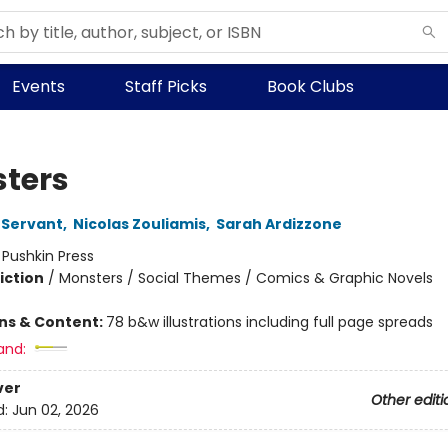
Events
Staff Picks
Book Clubs
ters
 Servant
,
Nicolas Zouliamis
,
Sarah Ardizzone
:
Pushkin Press
iction
/
Monsters / Social Themes / Comics & Graphic Novels
ons & Content:
78 b&w illustrations including full page spreads
and:
ver
Other editi
d:
Jun 02, 2026