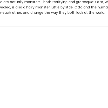
wd are actually monsters—both terrifying and grotesque! Otto, 
revealed, is also a hairy monster. Little by little, Otto and the huma
w each other, and change the way they both look at the world.