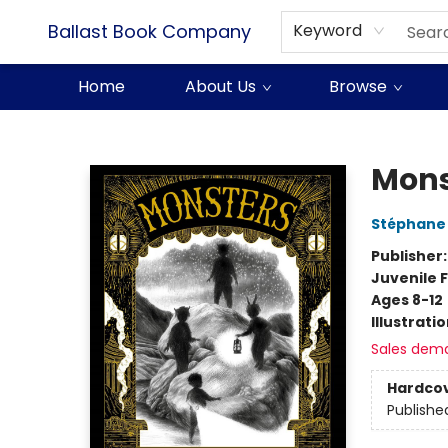
Ballast Book Company
Keyword
Home
About Us
Browse
Ballast Book Company
Mons
Stéphane
Publisher
Juvenile F
Ages 8-12
Illustrati
Sales dem
Hardco
Publishe