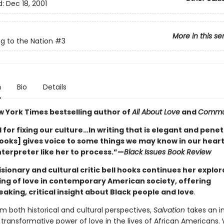
d:
Dec 18, 2001
More in this se
g to the Nation
#3
n
Bio
Details
w York Times bestselling author of
All About Love
and
Commu
for fixing our culture…In writing that is elegant and penet
hooks] gives voice to some things we may know in our heart
nterpreter like her to process.”—
Black Issues Book Review
sionary and cultural critic bell hooks continues her explor
ng of love in contemporary American society, offering
aking, critical insight about Black people and love
.
m both historical and cultural perspectives,
Salvation
takes an in
 transformative power of love in the lives of African Americans