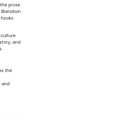
 the prose
liberation
, hooks
 culture
istory, and
s.
es the
e and