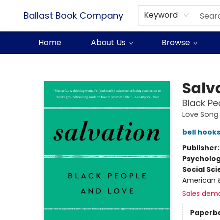
Ballast Book Company
Keyword
Home
About Us
Browse
Ballast Book Company
Salv
Black Pe
Love Song 
bell hook
Publisher
Psycholo
Social Sc
American &
Sales dem
Paperb