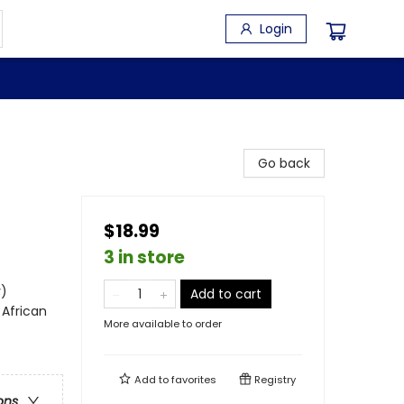
Login
Go back
$18.99
3 in store
y)
Add to cart
 African
More available to order
Add to
favorites
Registry
ons