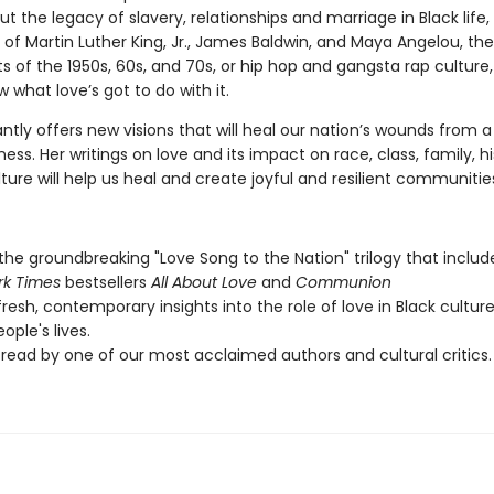
ut the legacy of slavery, relationships and marriage in Black life,
of Martin Luther King, Jr., James Baldwin, and Maya Angelou, the 
of the 1950s, 60s, and 70s, or hip hop and gangsta rap culture
w what love’s got to do with it.
iantly offers new visions that will heal our nation’s wounds from a
ness. Her writings on love and its impact on race, class, family, h
ture will help us heal and create joyful and resilient communitie
 the groundbreaking "Love Song to the Nation" trilogy that includ
rk Times
bestsellers
All About Love
and
Communion
fresh, contemporary insights into the role of love in Black cultur
ople's lives.
read by one of our most acclaimed authors and cultural critics.