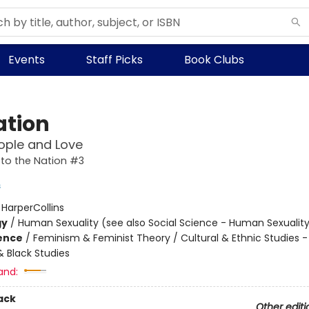
Events
Staff Picks
Book Clubs
ation
ople and Love
to the Nation #3
s
:
HarperCollins
gy
/
Human Sexuality (see also Social Science - Human Sexualit
ience
/
Feminism & Feminist Theory / Cultural & Ethnic Studies -
 Black Studies
and:
ack
Other editi