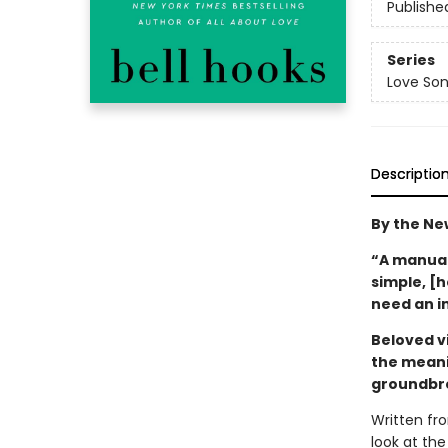
Publishe
Series
Love Son
Descriptio
By the Ne
“A manual 
simple, [
need an i
Beloved vi
the meani
groundbre
Written fro
look at the