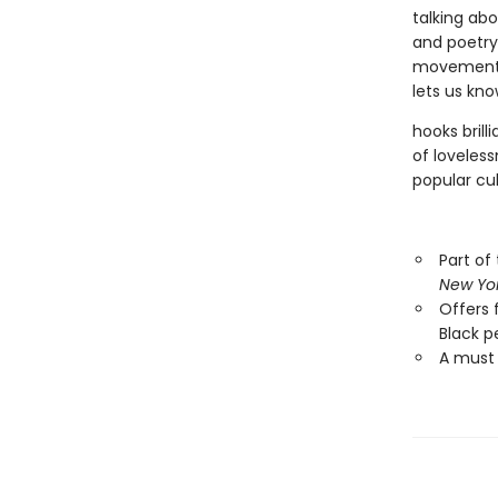
talking abo
and poetry 
movements 
lets us kno
hooks brill
of loveless
popular cul
Part of
New Yo
Offers 
Black pe
A must 