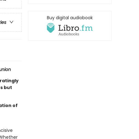
Buy digital audiobook
ries
nion
ratingly
s but
ation of
cisive
. Whether