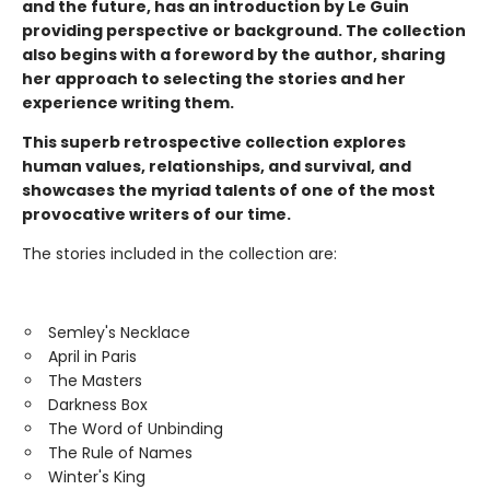
and the future, has an introduction by Le Guin
providing perspective or background. The collection
also begins with a foreword by the author, sharing
her approach to selecting the stories and her
experience writing them.
This superb retrospective collection explores
human values, relationships, and survival, and
showcases the myriad talents of one of the most
provocative writers of our time.
The stories included in the collection are:
Semley's Necklace
April in Paris
The Masters
Darkness Box
The Word of Unbinding
The Rule of Names
Winter's King