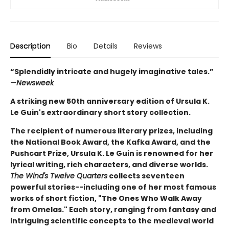
Description
Bio
Details
Reviews
“Splendidly intricate and hugely imaginative tales.”
—
Newsweek
A striking new 50th anniversary edition of Ursula K.
Le Guin's extraordinary short story collection.
The recipient of numerous literary prizes, including
the National Book Award, the Kafka Award, and the
Pushcart Prize, Ursula K. Le Guin is renowned for her
lyrical writing, rich characters, and diverse worlds.
The Wind's Twelve Quarters
collects seventeen
powerful stories--including one of her most famous
works of short fiction, "The Ones Who Walk Away
from Omelas." Each story, ranging from fantasy and
intriguing scientific concepts to the medieval world