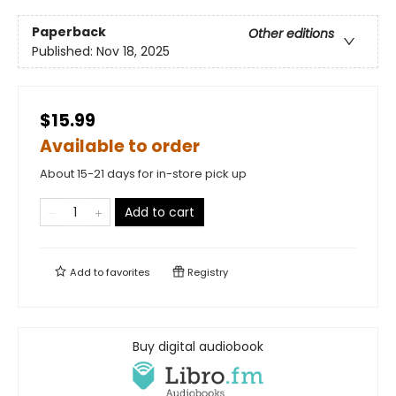
Paperback
Other editions
Published:
Nov 18, 2025
$15.99
Available to order
About 15-21 days for in-store pick up
Add to cart
Add to
favorites
Registry
Buy digital audiobook