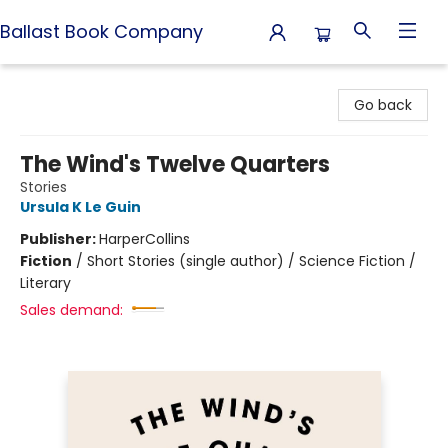
Ballast Book Company
Ballast Book Company
Go back
The Wind's Twelve Quarters
Stories
Ursula K Le Guin
Publisher:
HarperCollins
Fiction
/
Short Stories (single author) / Science Fiction /
Literary
Sales demand: