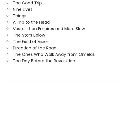
The Good Trip
Nine Lives
Things
A Trip to the Head
Vaster than Empires and More Slow
The Stars Below
The Field of Vision
Direction of the Road
The Ones Who Walk Away from Omelas
The Day Before the Revolution