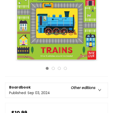
Boardbook
Other editions
Published:
Sep 03, 2024
$10.99