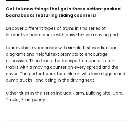
Get to know things that go in these action-packed
board books featuring sliding counters!
Discover different types of trains in this series of
interactive board books with easy-to-use moving parts.
Learn vehicle vocabulary with simple first words, clear
diagrams and helpful text prompts to encourage
discussion. Then trace the transport around different
tracks with a moving counter on every spread and the
cover. The perfect book for children who love diggers and
dump trucks -and being in the driving seat!
Other titles in the series include: Farm, Building Site, Cars,
Trucks, Emergency