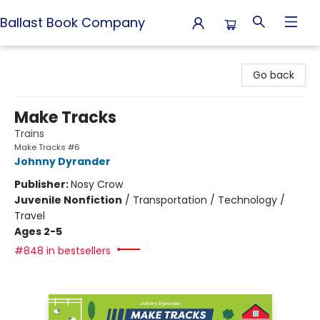
Ballast Book Company
Ballast Book Company
Go back
Make Tracks
Trains
Make Tracks #6
Johnny Dyrander
Publisher:
Nosy Crow
Juvenile Nonfiction
/
Transportation / Technology /
Travel
Ages 2-5
#848 in bestsellers