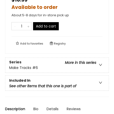
Available to order
About 5-8 days for in-store pick up
Add to cart
Add to
favorites
Registry
Series
More in this series
Make Tracks
#6
Included In
See other items that this one is part of
Description
Bio
Details
Reviews