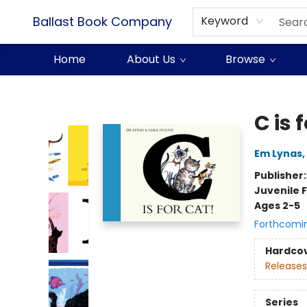
Ballast Book Company
Keyword
Home
About Us
Browse
Ballast Book Company
C is 
Em Lynas
,
Publisher
Juvenile F
Ages 2-5
Forthcomi
Hardco
Releases
Series