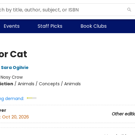
Events
Staff Picks
Book Clubs
for Cat
Sara Ogilvie
:
Nosy Crow
iction
/
Animals / Concepts / Animals
ng demand:
ver
Other editi
:
Oct 20, 2026