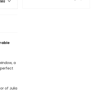
ries
rable
window, a
s perfect
or of Julia