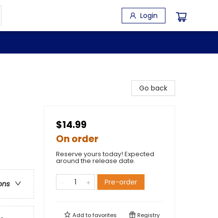
Login
Go back
$14.99
On order
Reserve yours today! Expected
around the release date.
Pre-order
ons
Add to
favorites
Registry