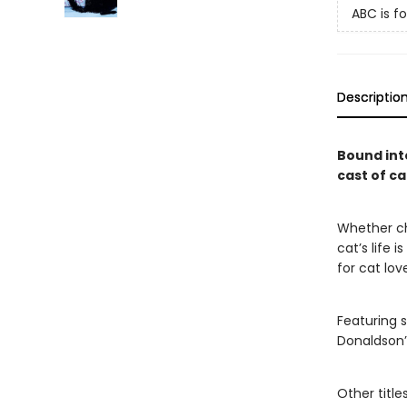
ABC is fo
Descriptio
Bound int
cast of ca
Whether cha
cat’s life i
for cat lov
Featuring s
Donaldson
Other title