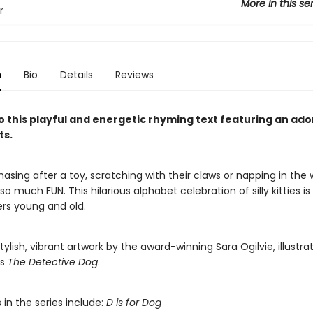
More in this se
r
n
Bio
Details
Reviews
o this playful and energetic rhyming text featuring an ado
ts.
sing after a toy, scratching with their claws or napping in the 
s so much FUN. This hilarious alphabet celebration of silly kitties i
ers young and old.
tylish, vibrant artwork by the award-winning Sara Ogilvie, illustrat
’s
The Detective Dog
.
s in the series include:
D is for Dog