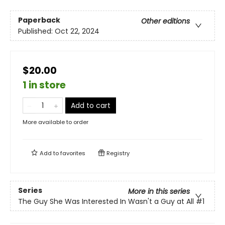
Paperback
Other editions
Published:
Oct 22, 2024
$20.00
1 in store
Add to cart
More available to order
Add to
favorites
Registry
Series
More in this series
The Guy She Was Interested In Wasn't a Guy at All
#1