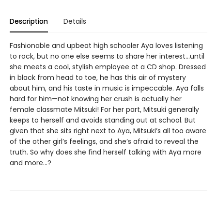
Description
Details
Fashionable and upbeat high schooler Aya loves listening
to rock, but no one else seems to share her interest…until
she meets a cool, stylish employee at a CD shop. Dressed
in black from head to toe, he has this air of mystery
about him, and his taste in music is impeccable. Aya falls
hard for him—not knowing her crush is actually her
female classmate Mitsuki! For her part, Mitsuki generally
keeps to herself and avoids standing out at school. But
given that she sits right next to Aya, Mitsuki’s all too aware
of the other girl’s feelings, and she’s afraid to reveal the
truth. So why does she find herself talking with Aya more
and more…?