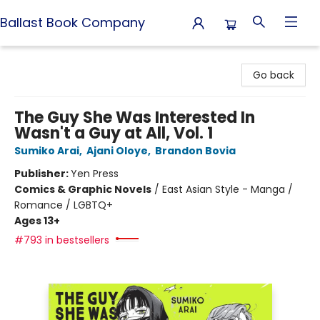
Ballast Book Company
Ballast Book Company
Go back
The Guy She Was Interested In
Wasn't a Guy at All, Vol. 1
Sumiko Arai
,
Ajani Oloye
,
Brandon Bovia
Publisher:
Yen Press
Comics & Graphic Novels
/
East Asian Style - Manga /
Romance / LGBTQ+
Ages 13+
#793 in bestsellers