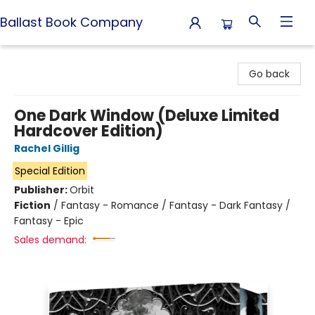
Ballast Book Company
Ballast Book Company
Go back
One Dark Window (Deluxe Limited
Hardcover Edition)
Rachel Gillig
Special Edition
Publisher:
Orbit
Fiction
/
Fantasy - Romance / Fantasy - Dark Fantasy /
Fantasy - Epic
Sales demand: