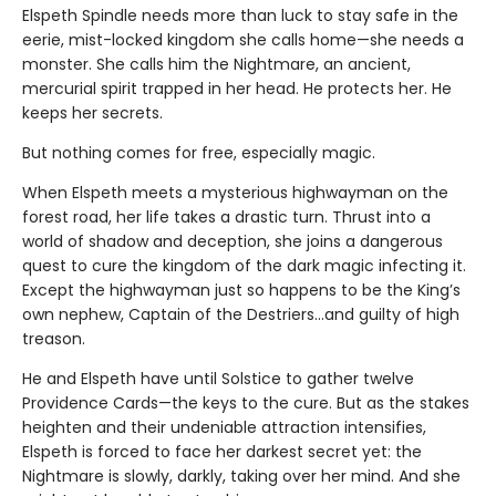
Elspeth Spindle needs more than luck to stay safe in the
eerie, mist-locked kingdom she calls home—she needs a
monster. She calls him the Nightmare, an ancient,
mercurial spirit trapped in her head. He protects her. He
keeps her secrets.
But nothing comes for free, especially magic.
When Elspeth meets a mysterious highwayman on the
forest road, her life takes a drastic turn. Thrust into a
world of shadow and deception, she joins a dangerous
quest to cure the kingdom of the dark magic infecting it.
Except the highwayman just so happens to be the King’s
own nephew, Captain of the Destriers…and guilty of high
treason.
He and Elspeth have until Solstice to gather twelve
Providence Cards—the keys to the cure. But as the stakes
heighten and their undeniable attraction intensifies,
Elspeth is forced to face her darkest secret yet: the
Nightmare is slowly, darkly, taking over her mind. And she