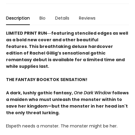
Description
Bio
Details
Reviews
LIMITED PRINT RUN―featuring stenciled edges as well
as a bold new cover and other beautiful
features. This breathtaking deluxe hardcover
edition of Rachel Gillig’s sensational gothic
romantasy debut​ is available for a limited time and
while supplies last.
THE FANTASY BOOKTOK SENSATION!
A dark, lushly gothic fantasy,
One Dark Window
follows
a maiden who must unleash the monster within to
save her kingdom—but the monster in her head isn't
the only threat lurking.
Elspeth needs a monster. The monster might be her.