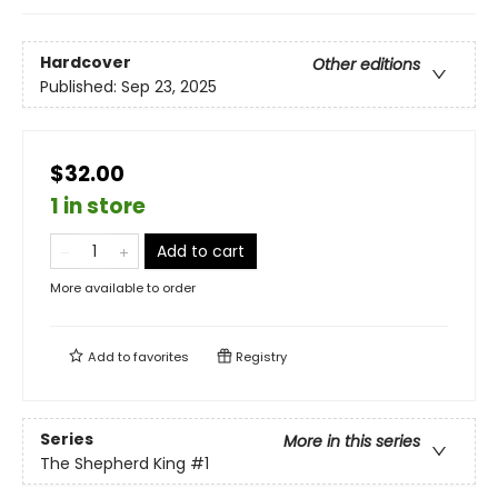
Hardcover
Other editions
Published:
Sep 23, 2025
$32.00
1 in store
Add to cart
More available to order
Add to
favorites
Registry
Series
More in this series
The Shepherd King
#1