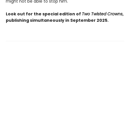
might not be able to stop him.
Look out for the special edition of
Two Twisted Crowns
,
publishing simultaneously in September 2025.