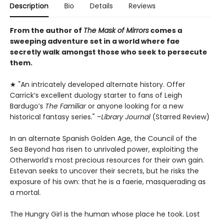
Description
Bio
Details
Reviews
From the author of
The Mask of Mirrors
comes a
sweeping adventure set in a world where fae
secretly walk amongst those who seek to persecute
them.
★ "An intricately developed alternate history. Offer
Carrick’s excellent duology starter to fans of Leigh
Bardugo’s
The Familiar
or anyone looking for a new
historical fantasy series." –
Library Journal
(Starred Review)
In an alternate Spanish Golden Age, the Council of the
Sea Beyond has risen to unrivaled power, exploiting the
Otherworld’s most precious resources for their own gain.
Estevan seeks to uncover their secrets, but he risks the
exposure of his own: that he is a faerie, masquerading as
a mortal.
The Hungry Girl is the human whose place he took. Lost