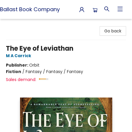
Ballast Book Company
Ballast Book Company
Go back
The Eye of Leviathan
M A Carrick
Publisher:
Orbit
Fiction
/
Fantasy / Fantasy / Fantasy
Sales demand: