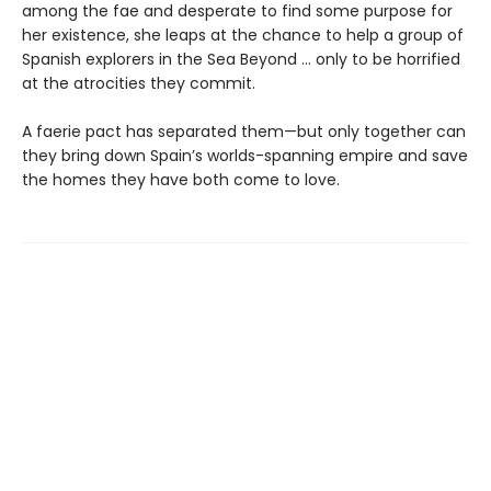
among the fae and desperate to find some purpose for
her existence, she leaps at the chance to help a group of
Spanish explorers in the Sea Beyond … only to be horrified
at the atrocities they commit.
A faerie pact has separated them—but only together can
they bring down Spain’s worlds-spanning empire and save
the homes they have both come to love.