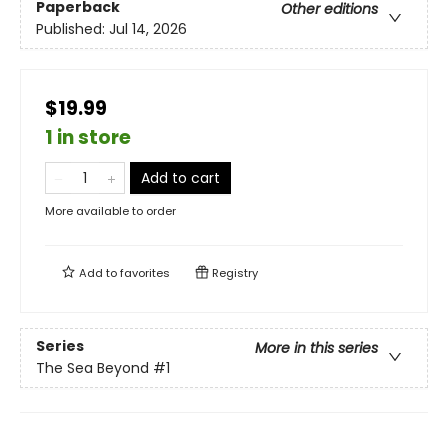
Paperback
Other editions
Published:
Jul 14, 2026
$19.99
1 in store
Add to cart
More available to order
Add to
favorites
Registry
Series
More in this series
The Sea Beyond
#1