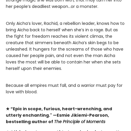
her people’s deadliest weapon…or a monster.
Only Aicha’s lover, Rachid, a rebellion leader, knows how to
bring Aicha back to herself when she’s in a rage. But as
the fight for freedom reaches its violent climax, the
creature that simmers beneath Aicha’s skin begs to be
unleashed. It hungers for the screams of those who have
caused her people pain, and not even the man Aicha
loves the most will be able to contain her when she sets
herself upon their enemies.
​Because all empires must fall, and a warrior must pay for
love with blood.
★
“Epic in scope, furious, heart-wrenching, and
utterly enchanting." —Esmie Jikiemi-Pearson,
bestselling author of
The Principle of Moments