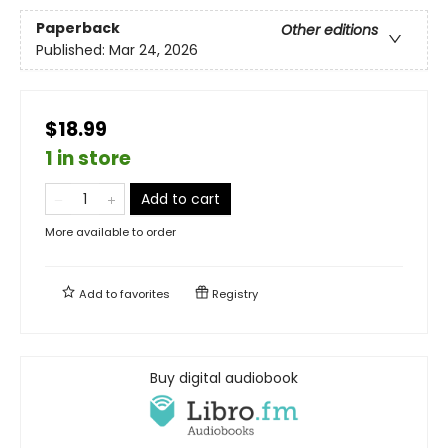
Paperback
Other editions
Published:
Mar 24, 2026
$18.99
1 in store
Add to cart
More available to order
Add to
favorites
Registry
Buy digital audiobook