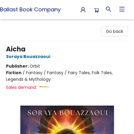
Ballast Book Company
Ballast Book Company
Go back
Aicha
Soraya Bouazzaoui
Publisher:
Orbit
Fiction
/
Fantasy / Fantasy / Fairy Tales, Folk Tales,
Legends & Mythology
Sales demand: