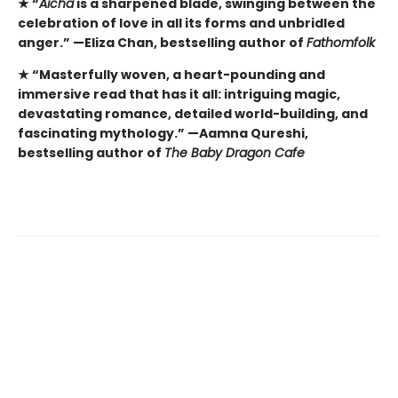
★
“
Aicha
is a sharpened blade, swinging between the
celebration of love in all its forms and unbridled
anger.” —Eliza Chan, bestselling author of
Fathomfolk
★
“Masterfully woven, a heart-pounding and
immersive read that has it all: intriguing magic,
devastating romance, detailed world-building, and
fascinating mythology.” —Aamna Qureshi,
bestselling author of
The Baby Dragon Cafe