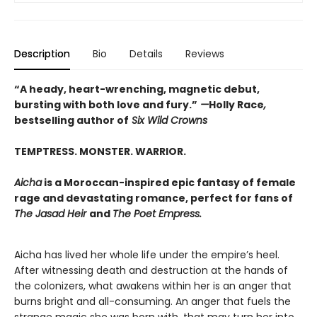
Description
Bio
Details
Reviews
“A heady, heart-wrenching, magnetic debut,
bursting with both love and fury.”
—
Holly Race
,
bestselling author of
Six Wild Crowns
TEMPTRESS. MONSTER. WARRIOR.
Aicha
is a Moroccan-inspired epic fantasy of female
rage and devastating romance, perfect for fans of
The Jasad Heir
and
The Poet Empress.
Aicha has lived her whole life under the empire’s heel.
After witnessing death and destruction at the hands of
the colonizers, what awakens within her is an anger that
burns bright and all-consuming. An anger that fuels the
strange magic she was born with, that may turn her into