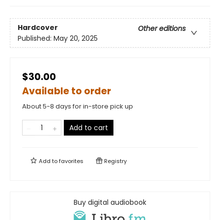
Hardcover
Other editions
Published:
May 20, 2025
$30.00
Available to order
About 5-8 days for in-store pick up
Add to cart
Add to
favorites
Registry
Buy digital audiobook