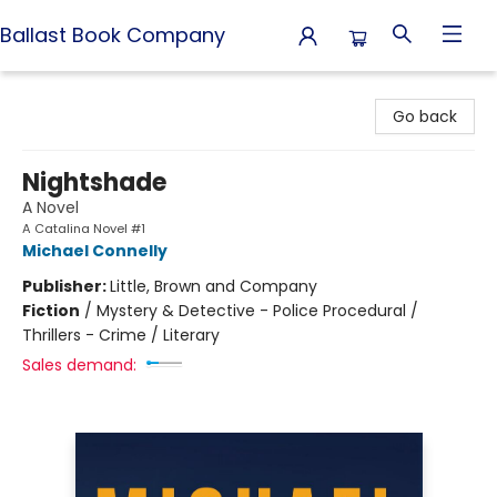
Ballast Book Company
Ballast Book Company
Go back
Nightshade
A Novel
A Catalina Novel #1
Michael Connelly
Publisher:
Little, Brown and Company
Fiction
/
Mystery & Detective - Police Procedural /
Thrillers - Crime / Literary
Sales demand: