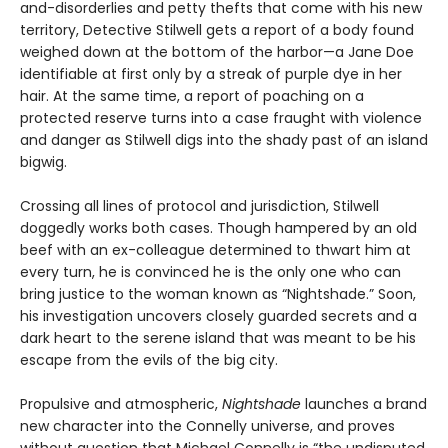
and-disorderlies and petty thefts that come with his new
territory, Detective Stilwell gets a report of a body found
weighed down at the bottom of the harbor—a Jane Doe
identifiable at first only by a streak of purple dye in her
hair. At the same time, a report of poaching on a
protected reserve turns into a case fraught with violence
and danger as Stilwell digs into the shady past of an island
bigwig.
Crossing all lines of protocol and jurisdiction, Stilwell
doggedly works both cases. Though hampered by an old
beef with an ex-colleague determined to thwart him at
every turn, he is convinced he is the only one who can
bring justice to the woman known as “Nightshade.” Soon,
his investigation uncovers closely guarded secrets and a
dark heart to the serene island that was meant to be his
escape from the evils of the big city.
Propulsive and atmospheric,
Nightshade
launches a brand
new character into the Connelly universe, and proves
without question that Michael Connelly is “the undisputed