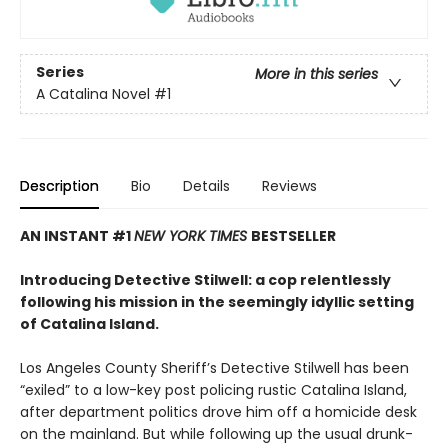
Series
More in this series
A Catalina Novel
#1
Description
Bio
Details
Reviews
AN INSTANT #1
NEW YORK TIMES
BESTSELLER
Introducing Detective Stilwell: a cop relentlessly
following his mission in the seemingly idyllic setting
of Catalina Island.
Los Angeles County Sheriff’s Detective Stilwell has been
“exiled” to a low-key post policing rustic Catalina Island,
after department politics drove him off a homicide desk
on the mainland. But while following up the usual drunk-