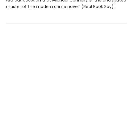
master of the modern crime novel” (Real Book Spy).