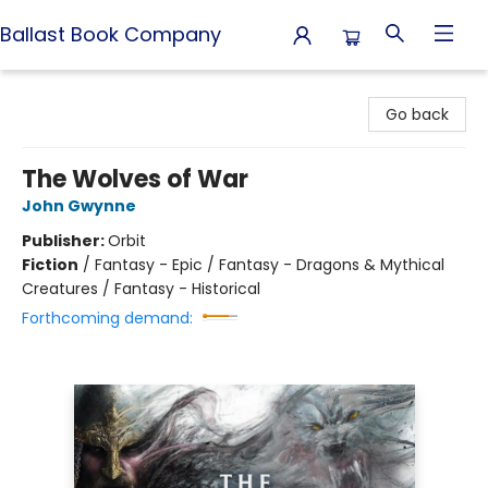
Ballast Book Company
Ballast Book Company
Go back
The Wolves of War
John Gwynne
Publisher:
Orbit
Fiction
/
Fantasy - Epic / Fantasy - Dragons & Mythical
Creatures / Fantasy - Historical
Forthcoming demand: