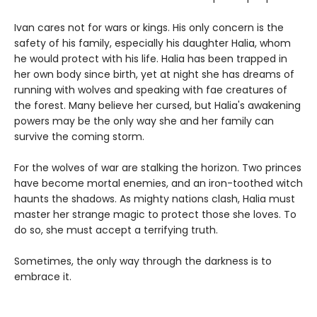
Ivan cares not for wars or kings. His only concern is the
safety of his family, especially his daughter Halia, whom
he would protect with his life. Halia has been trapped in
her own body since birth, yet at night she has dreams of
running with wolves and speaking with fae creatures of
the forest. Many believe her cursed, but Halia's awakening
powers may be the only way she and her family can
survive the coming storm.
For the wolves of war are stalking the horizon. Two princes
have become mortal enemies, and an iron-toothed witch
haunts the shadows. As mighty nations clash, Halia must
master her strange magic to protect those she loves. To
do so, she must accept a terrifying truth.
Sometimes, the only way through the darkness is to
embrace it.