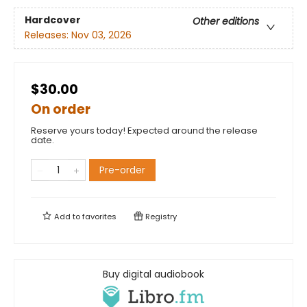
Hardcover
Other editions
Releases:
Nov 03, 2026
$30.00
On order
Reserve yours today! Expected around the release
date.
Pre-order
Add to
favorites
Registry
Buy digital audiobook