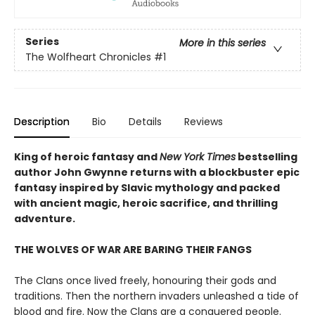
Series
More in this series
The Wolfheart Chronicles
#1
Description
Bio
Details
Reviews
King of heroic fantasy and
New York Times
bestselling
author John Gwynne returns with a blockbuster epic
fantasy inspired by Slavic mythology and packed
with ancient magic, heroic sacrifice, and thrilling
adventure.
THE WOLVES OF WAR ARE BARING THEIR FANGS
The Clans once lived freely, honouring their gods and
traditions. Then the northern invaders unleashed a tide of
blood and fire. Now the Clans are a conquered people.