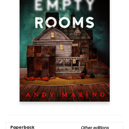
Paperback
Other editions