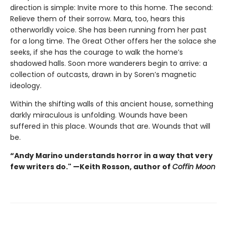
direction is simple: Invite more to this home. The second:
Relieve them of their sorrow. Mara, too, hears this
otherworldly voice. She has been running from her past
for a long time. The Great Other offers her the solace she
seeks, if she has the courage to walk the home’s
shadowed halls. Soon more wanderers begin to arrive: a
collection of outcasts, drawn in by Soren’s magnetic
ideology.
Within the shifting walls of this ancient house, something
darkly miraculous is unfolding. Wounds have been
suffered in this place. Wounds that are. Wounds that will
be.
“Andy Marino understands horror in a way that very
few writers do." —Keith Rosson, author of
Coffin Moon