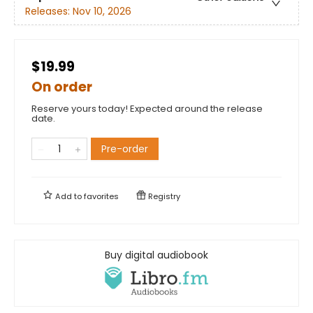
Releases:
Nov 10, 2026
$19.99
On order
Reserve yours today! Expected around the release
date.
Pre-order
Add to
favorites
Registry
Buy digital audiobook