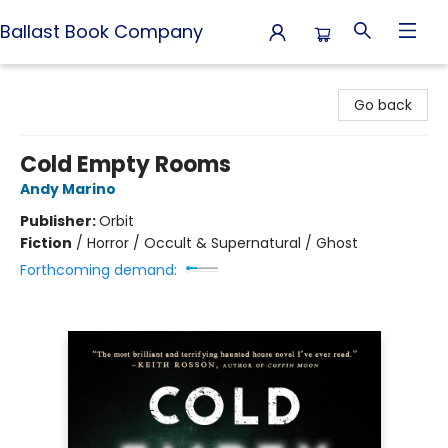
Ballast Book Company
Ballast Book Company
Go back
Cold Empty Rooms
Andy Marino
Publisher:
Orbit
Fiction
/
Horror / Occult & Supernatural / Ghost
Forthcoming demand: