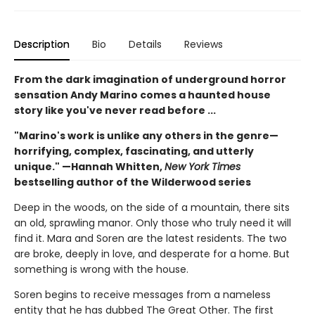
Description
Bio
Details
Reviews
From the dark imagination of underground horror
sensation Andy Marino comes a haunted house
story like you've never read before ...
"Marino's work is unlike any others in the genre—
horrifying, complex, fascinating, and utterly
unique." —Hannah Whitten,
New York Times
bestselling author of the Wilderwood series
Deep in the woods, on the side of a mountain, there sits
an old, sprawling manor. Only those who truly need it will
find it. Mara and Soren are the latest residents. The two
are broke, deeply in love, and desperate for a home. But
something is wrong with the house.
Soren begins to receive messages from a nameless
entity that he has dubbed The Great Other. The first