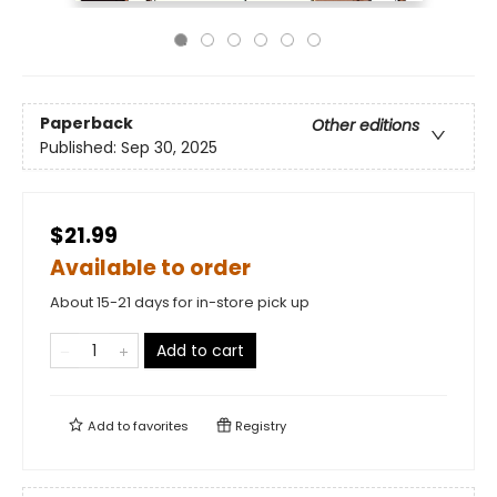
Paperback
Other editions
Published:
Sep 30, 2025
$21.99
Available to order
About 15-21 days for in-store pick up
Add to cart
Add to
favorites
Registry