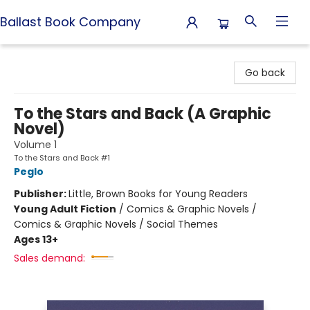
Ballast Book Company
Ballast Book Company
Go back
To the Stars and Back (A Graphic
Novel)
Volume 1
To the Stars and Back #1
Peglo
Publisher:
Little, Brown Books for Young Readers
Young Adult Fiction
/
Comics & Graphic Novels /
Comics & Graphic Novels / Social Themes
Ages 13+
Sales demand: