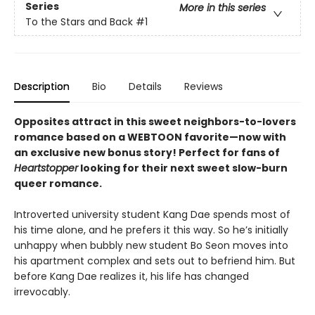
Series
More in this series
To the Stars and Back
#1
Description
Bio
Details
Reviews
Opposites attract in this sweet neighbors-to-lovers
romance based on a WEBTOON favorite—now with
an exclusive new bonus story! Perfect for fans of
Heartstopper
looking for their next sweet slow-burn
queer romance.
Introverted university student Kang Dae spends most of
his time alone, and he prefers it this way. So he’s initially
unhappy when bubbly new student Bo Seon moves into
his apartment complex and sets out to befriend him. But
before Kang Dae realizes it, his life has changed
irrevocably.