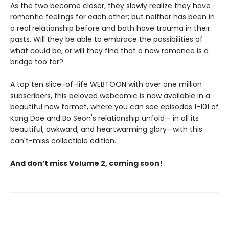
As the two become closer, they slowly realize they have
romantic feelings for each other; but neither has been in
a real relationship before and both have trauma in their
pasts. Will they be able to embrace the possibilities of
what could be, or will they find that a new romance is a
bridge too far?
A top ten slice-of-life WEBTOON with over one million
subscribers, this beloved webcomic is now available in a
beautiful new format, where you can see episodes 1-101 of
Kang Dae and Bo Seon's relationship unfold— in all its
beautiful, awkward, and heartwarming glory—with this
can't-miss collectible edition.
And don’t miss Volume 2, coming soon!