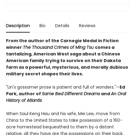
Description
Bio
Details
Reviews
From the author of the Carnegie Medal in Fiction
winner
The Thousand Crimes of Ming Tsu
comes a
tantalizing, American West saga about a Chinese
American family trying to survive on their Dakota
farm as a powerful, mysterious, and morally dubious
military secret shapes their lives.
"Lin's gossamer prose is patient and full of wonders."—
Ed
Park, author of
Same Bed Different Dreams
and
An Oral
History of Atlantis
When Saul Keng Hsiu and his wife, Mei Lee, move from
China to the United States to take possession of a 160-
acre homestead bequeathed to them by a distant
relative, all they have are the possessions on their back,