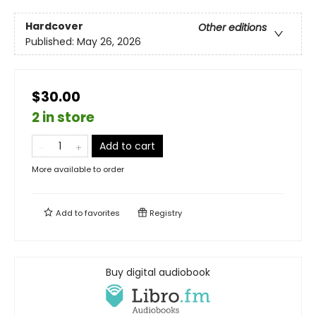
Hardcover
Other editions
Published:
May 26, 2026
$30.00
2 in store
Add to cart
More available to order
Add to
favorites
Registry
Buy digital audiobook