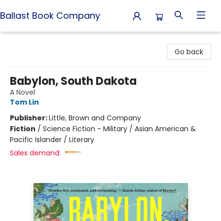
Ballast Book Company
Ballast Book Company
Go back
Babylon, South Dakota
A Novel
Tom Lin
Publisher:
Little, Brown and Company
Fiction
/
Science Fiction - Military / Asian American &
Pacific Islander / Literary
Sales demand: