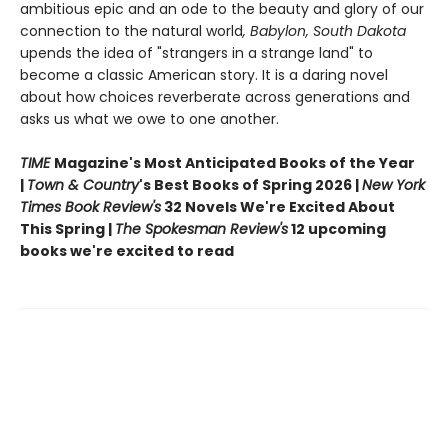
ambitious epic and an ode to the beauty and glory of our
connection to the natural world
, Babylon, South Dakota
upends the idea of "strangers in a strange land" to
become a classic American story. It is a daring novel
about how choices reverberate across generations and
asks us what we owe to one another.
TIME
Magazine's Most Anticipated Books of the Year
|
Town & Country
's Best Books of Spring 2026 |
New York
Times Book Review's
32 Novels We're Excited About
This Spring |
The Spokesman Review's
12 upcoming
books we're excited to read