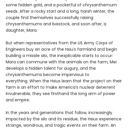
some hidden gold, and a pocketful of chrysanthemum
seeds. After a rocky start and a long, harsh winter, the
couple find themselves successfully raising
chrysanthemums and livestock, and soon after, a
daughter, Mara.
But when representatives from the US Army Corps of
Engineers buy an acre of the Hsiu’s farmland and begin
building a missile silo, the inexplicable starts to occur:
Mara can commune with the animals on the farm, Mei
develops a hidden talent for augury, and the
chrysanthemums become impervious to
everything. When the Hsius learn that the project on their
farm is an effort to make America’s nuclear deterrent
invulnerable, they see firsthand the long arm of power
and empire.
In the years and generations that follow, increasingly
impacted by the silo and its residue, the Hsius experience
strange, wondrous, and tragic events on their farm. An