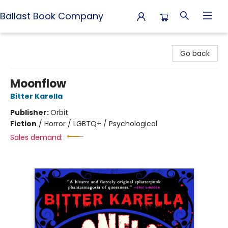
Ballast Book Company
Ballast Book Company
Go back
Moonflow
Bitter Karella
Publisher:
Orbit
Fiction
/
Horror / LGBTQ+ / Psychological
Sales demand: