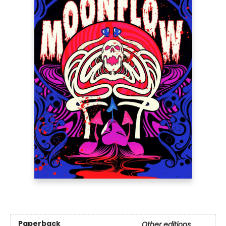
Paperback
Other editions