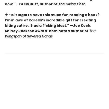
now." —Drew Huff, author of
The Divine Flesh
★ “Is it legal to have this much fun reading a book?
I’m in awe of Karella’s incredible gift for creating
biting satire. I had a f*cking blast.” —Joe Koch,
Shirley Jackson Award-nominated author of
The
Wingspan of Severed Hands