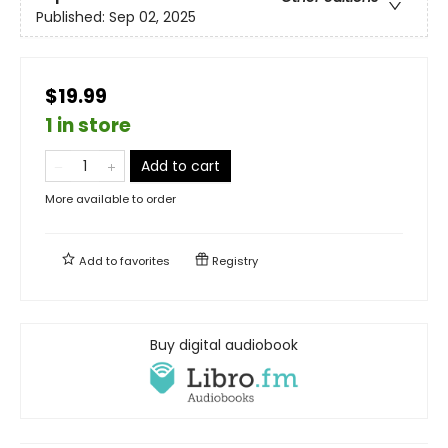
Published:
Sep 02, 2025
$19.99
1 in store
Add to cart
More available to order
Add to
favorites
Registry
Buy digital audiobook