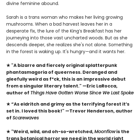
divine feminine abound.
Sarah is a trans woman who makes her living growing
mushrooms. When a bad harvest leaves her in a
desperate fix, the lure of the King’s Breakfast has her
journeying into those vast uncharted woods. But as she
descends deeper, she realizes she's not alone. Something
in the forest is waking up. It's hungry—and it wants her.
★ "A bizarre and fiercely original splatterpunk
phantasmagoria of queerness. Deranged and
gleefully weird as f*ck, this is an impressive debut
from a singular literary talent." —Eric LaRocca,
author of
Things Have Gotten Worse Since We Last Spoke
★ “As eldritch and grimy as the terrifying forest it’s
set in. I loved this book!" —Trevor Henderson, author
of
Scarewaves
★ "Weird, wild, and oh-so-wretched,
Moonflow
is the
trans botanical horror we need in the world right