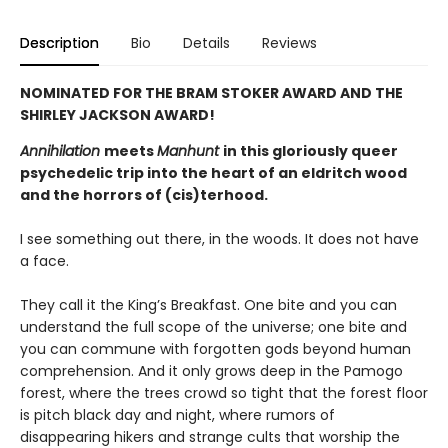
Description
Bio
Details
Reviews
NOMINATED FOR THE BRAM STOKER AWARD AND THE
SHIRLEY JACKSON AWARD!
Annihilation
meets
Manhunt
in this gloriously queer
psychedelic trip into the heart of an eldritch wood
and the horrors of (cis)terhood.
I see something out there, in the woods. It does not have
a face.
They call it the King’s Breakfast. One bite and you can
understand the full scope of the universe; one bite and
you can commune with forgotten gods beyond human
comprehension. And it only grows deep in the Pamogo
forest, where the trees crowd so tight that the forest floor
is pitch black day and night, where rumors of
disappearing hikers and strange cults that worship the