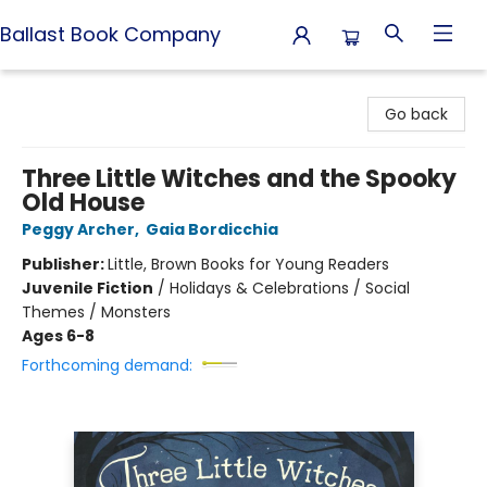
Ballast Book Company
Ballast Book Company
Go back
Three Little Witches and the Spooky
Old House
Peggy Archer
,
Gaia Bordicchia
Publisher:
Little, Brown Books for Young Readers
Juvenile Fiction
/
Holidays & Celebrations / Social
Themes / Monsters
Ages 6-8
Forthcoming demand: