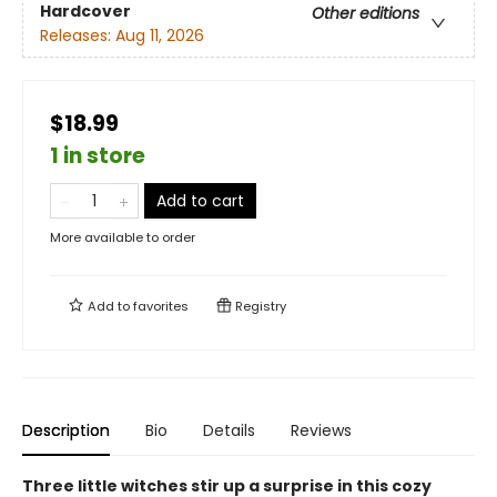
Hardcover
Other editions
Releases:
Aug 11, 2026
$18.99
1 in store
Add to cart
More available to order
Add to
favorites
Registry
Description
Bio
Details
Reviews
Three little witches stir up a surprise in this cozy