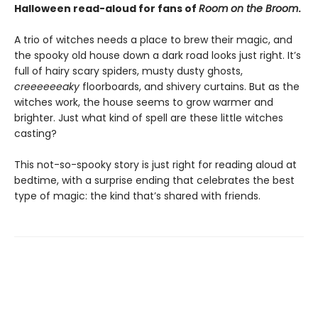
Halloween read-aloud for fans of
Room on the Broom
.
A trio of witches needs a place to brew their magic, and
the spooky old house down a dark road looks just right. It’s
full of hairy scary spiders, musty dusty ghosts,
creeeeeeaky
floorboards, and shivery curtains. But as the
witches work, the house seems to grow warmer and
brighter. Just what kind of spell are these little witches
casting?
This not-so-spooky story is just right for reading aloud at
bedtime, with a surprise ending that celebrates the best
type of magic: the kind that’s shared with friends.