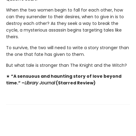
When the two women begin to fall for each other, how
can they surrender to their desires, when to give in is to
destroy each other? As they seek a way to break the
cycle, a mysterious assassin begins targeting tales like
theirs.
To survive, the two will need to write a story stronger than
the one that fate has given to them.
But what tale is stronger than The Knight and the Witch?
★
“A sensuous and haunting story of love beyond
time.” –
Library Journal
(Starred Review)