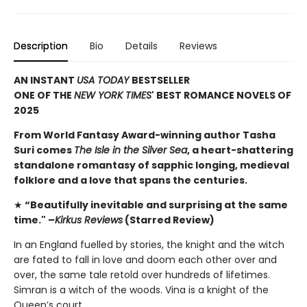
Description
Bio
Details
Reviews
AN INSTANT
USA TODAY
BESTSELLER
ONE OF THE
NEW YORK TIMES
' BEST ROMANCE NOVELS OF
2025
From World Fantasy Award-winning author Tasha
Suri comes
The Isle in the Silver Sea
, a heart-shattering
standalone romantasy of sapphic longing, medieval
folklore and a love that spans the centuries.
★
“Beautifully inevitable and surprising at the same
time." –
Kirkus Reviews
(Starred Review)
In an England fuelled by stories, the knight and the witch
are fated to fall in love and doom each other over and
over, the same tale retold over hundreds of lifetimes.
Simran is a witch of the woods. Vina is a knight of the
Queen’s court.