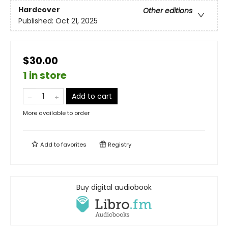
Hardcover
Other editions
Published:
Oct 21, 2025
$30.00
1 in store
Add to cart
More available to order
Add to
favorites
Registry
Buy digital audiobook