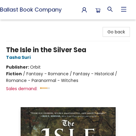
Ballast Book Company
Ballast Book Company
Go back
The Isle in the Silver Sea
Tasha Suri
Publisher:
Orbit
Fiction
/
Fantasy - Romance / Fantasy - Historical /
Romance - Paranormal - Witches
Sales demand: