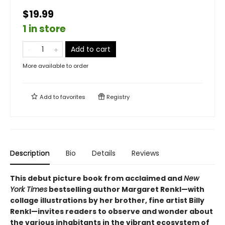
$19.99
1 in store
Add to cart
More available to order
Add to
favorites
Registry
Description
Bio
Details
Reviews
This debut picture book from acclaimed and
New
York Times
bestselling author Margaret Renkl—with
collage illustrations by her brother, fine artist Billy
Renkl—invites readers to observe and wonder about
the various inhabitants in the vibrant ecosystem of