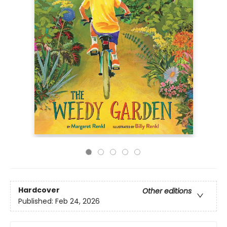
Hardcover
Other editions
Published:
Feb 24, 2026