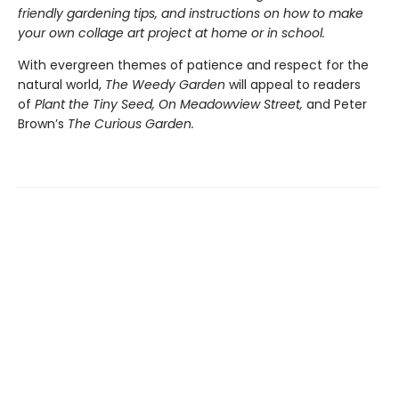
friendly gardening tips, and instructions on how to make
your own collage art project at home or in school.
With evergreen themes of patience and respect for the
natural world,
The Weedy Garden
will appeal to readers
of
Plant the Tiny Seed, On Meadowview Street,
and Peter
Brown’s
The Curious Garden.