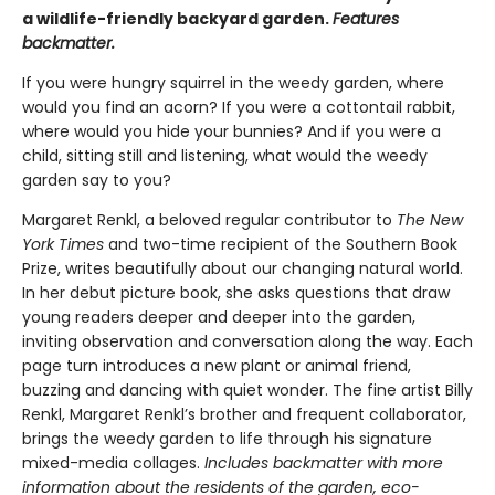
a wildlife-friendly backyard garden.
Features
backmatter.
If you were hungry squirrel in the weedy garden, where
would you find an acorn? If you were a cottontail rabbit,
where would you hide your bunnies? And if you were a
child, sitting still and listening, what would the weedy
garden say to you?
Margaret Renkl, a beloved regular contributor to
The New
York Times
and two-time recipient of the Southern Book
Prize, writes beautifully about our changing natural world.
In her debut picture book, she asks questions that draw
young readers deeper and deeper into the garden,
inviting observation and conversation along the way. Each
page turn introduces a new plant or animal friend,
buzzing and dancing with quiet wonder. The fine artist Billy
Renkl, Margaret Renkl’s brother and frequent collaborator,
brings the weedy garden to life through his signature
mixed-media collages.
Includes backmatter with more
information about the residents of the garden, eco-