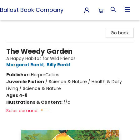
Ballast Book Company
Ballast Book Company
Go back
The Weedy Garden
A Happy Habitat for Wild Friends
Margaret Renkl
,
Billy Renkl
Publisher:
HarperCollins
Juvenile Fiction
/
Science & Nature / Health & Daily
Living / Science & Nature
Ages 4-8
Illustrations & Content:
f/c
Sales demand: