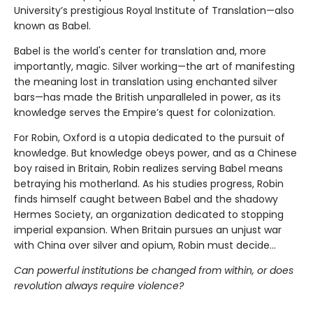
University’s prestigious Royal Institute of Translation—also
known as Babel.
Babel is the world's center for translation and, more
importantly, magic. Silver working—the art of manifesting
the meaning lost in translation using enchanted silver
bars—has made the British unparalleled in power, as its
knowledge serves the Empire’s quest for colonization.
For Robin, Oxford is a utopia dedicated to the pursuit of
knowledge. But knowledge obeys power, and as a Chinese
boy raised in Britain, Robin realizes serving Babel means
betraying his motherland. As his studies progress, Robin
finds himself caught between Babel and the shadowy
Hermes Society, an organization dedicated to stopping
imperial expansion. When Britain pursues an unjust war
with China over silver and opium, Robin must decide…
Can powerful institutions be changed from within, or does
revolution always require violence?