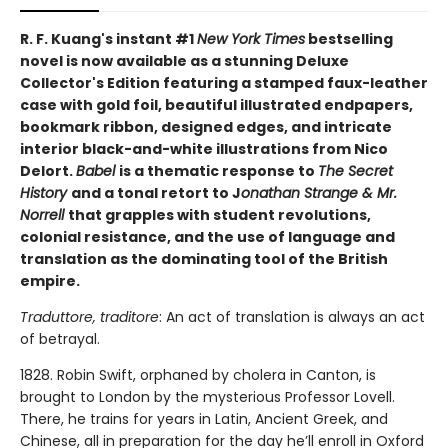
R. F. Kuang's instant #1
New York Times
bestselling
novel is now available as a stunning Deluxe
Collector's Edition featuring a stamped faux-leather
case with gold foil, beautiful illustrated endpapers,
bookmark ribbon, designed edges, and intricate
interior black-and-white illustrations from Nico
Delort.
Babel
is a thematic response to
The Secret
History
and a tonal retort to J
onathan Strange & Mr.
Norrell
that grapples with student revolutions,
colonial resistance, and the use of language and
translation as the dominating tool of the British
empire.
Traduttore, traditore
: An act of translation is always an act
of betrayal.
1828. Robin Swift, orphaned by cholera in Canton, is
brought to London by the mysterious Professor Lovell.
There, he trains for years in Latin, Ancient Greek, and
Chinese, all in preparation for the day he’ll enroll in Oxford