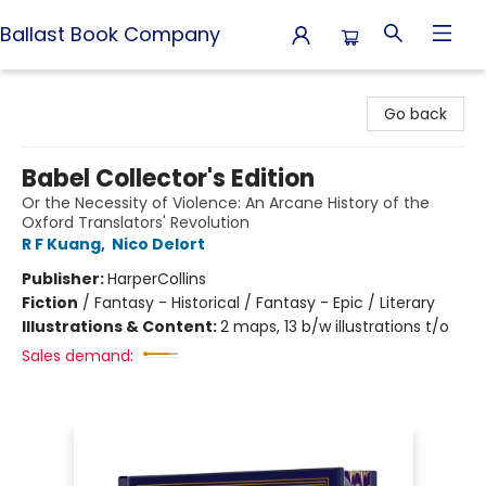
Ballast Book Company
Ballast Book Company
Go back
Babel Collector's Edition
Or the Necessity of Violence: An Arcane History of the
Oxford Translators' Revolution
R F Kuang
,
Nico Delort
Publisher:
HarperCollins
Fiction
/
Fantasy - Historical / Fantasy - Epic / Literary
Illustrations & Content:
2 maps, 13 b/w illustrations t/o
Sales demand: