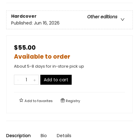
Hardcover
Other editions
Published:
Jun 16, 2026
$55.00
Available to order
About 5-8 days for in-store pick up
Add to cart
Add to
favorites
Registry
Description
Bio
Details