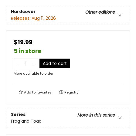
Hardcover
Other editions
Releases:
Aug 11, 2026
$19.99
5 in store
Add to cart
More available to order
Add to
favorites
Registry
Series
More in this series
Frog and Toad