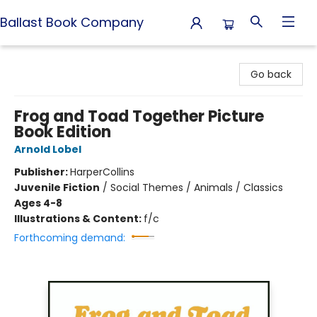
Ballast Book Company
Ballast Book Company
Go back
Frog and Toad Together Picture
Book Edition
Arnold Lobel
Publisher:
HarperCollins
Juvenile Fiction
/
Social Themes / Animals / Classics
Ages 4-8
Illustrations & Content:
f/c
Forthcoming demand: