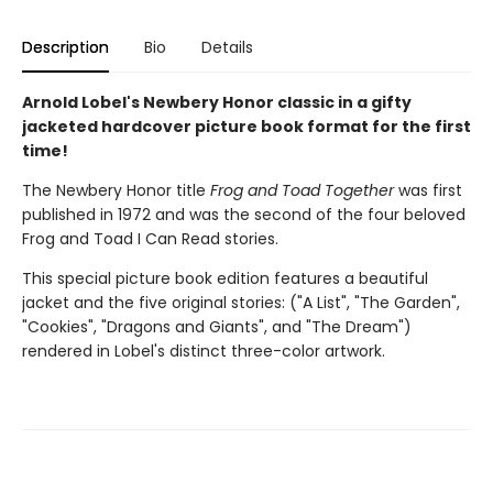
Description
Bio
Details
Arnold Lobel's Newbery Honor classic in a gifty
jacketed hardcover picture book format for the first
time!
The Newbery Honor title
Frog and Toad Together
was first
published in 1972 and was the second of the four beloved
Frog and Toad I Can Read stories.
This special picture book edition features a beautiful
jacket and the five original stories: ("A List", "The Garden",
"Cookies", "Dragons and Giants", and "The Dream")
rendered in Lobel's distinct three-color artwork.