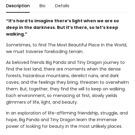
Description
Bio
Details
“It’s hard to imagine there’s light when we are so
deep in the darkness. But it’s there, so let’s keep
walking.”
Sometimes, to find The Most Beautiful Place in the World,
we must traverse foreboding terrain.
As beloved friends Big Panda and Tiny Dragon journey to
find the lost land, there are moments when the dense
forests, hazardous mountains, derelict ruins, and dark
caves, and the feelings they bring, threaten to overwhelm
them. But, together, they find the will to keep on walking.
Each environment, so menacing at first, slowly yields
glimmers of life, light, and beauty.
In an exploration of life-affirming friendship, struggle, and
hope, Big Panda and Tiny Dragon learn the immense
power of looking for beauty in the most unlikely places.