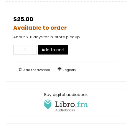
$25.00
Available to order
About 5-8 days for in-store pick up
Add to cart
Add to
favorites
Registry
Buy digital audiobook