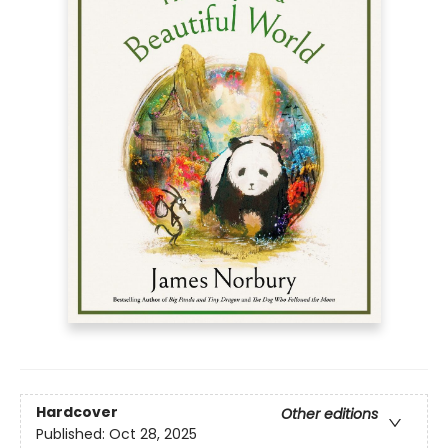
Hardcover
Other editions
Published:
Oct 28, 2025