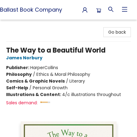
Ballast Book Company
Ballast Book Company
Go back
The Way to a Beautiful World
James Norbury
Publisher:
HarperCollins
Philosophy
/
Ethics & Moral Philosophy
Comics & Graphic Novels
/
Literary
Self-Help
/
Personal Growth
Illustrations & Content:
4/c illustrations throughout
Sales demand: