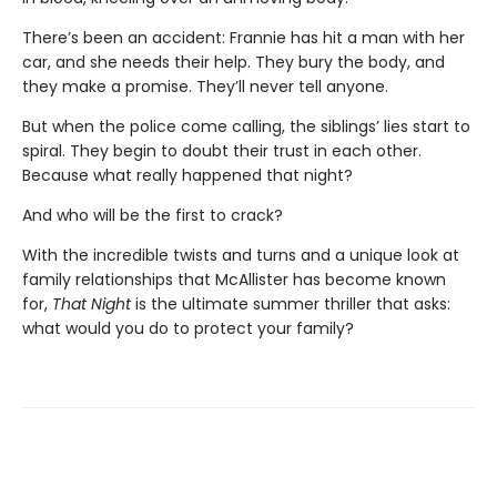
There’s been an accident: Frannie has hit a man with her
car, and she needs their help. They bury the body, and
they make a promise. They’ll never tell anyone.
But when the police come calling, the siblings’ lies start to
spiral. They begin to doubt their trust in each other.
Because what really happened that night?
And who will be the first to crack?
With the incredible twists and turns and a unique look at
family relationships that McAllister has become known
for,
That Night
is the ultimate summer thriller that asks:
what would you do to protect your family?