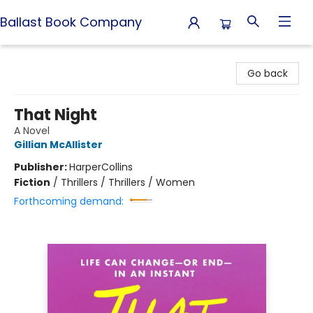
Ballast Book Company
Ballast Book Company
Go back
That Night
A Novel
Gillian McAllister
Publisher:
HarperCollins
Fiction
/
Thrillers / Thrillers / Women
Forthcoming demand: