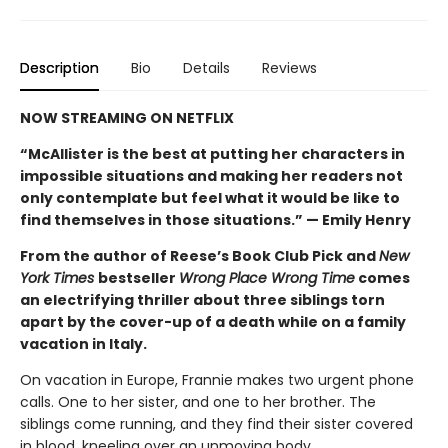
Description
Bio
Details
Reviews
NOW STREAMING ON NETFLIX
“McAllister is the best at putting her characters in
impossible situations and making her readers not
only contemplate but feel what it would be like to
find themselves in those situations.” — Emily Henry
From the author of Reese’s Book Club Pick and
New
York Times
bestseller
Wrong Place Wrong Time
comes
an electrifying thriller about three siblings torn
apart by the cover-up of a death while on a family
vacation in Italy.
On vacation in Europe, Frannie makes two urgent phone
calls. One to her sister, and one to her brother. The
siblings come running, and they find their sister covered
in blood, kneeling over an unmoving body.