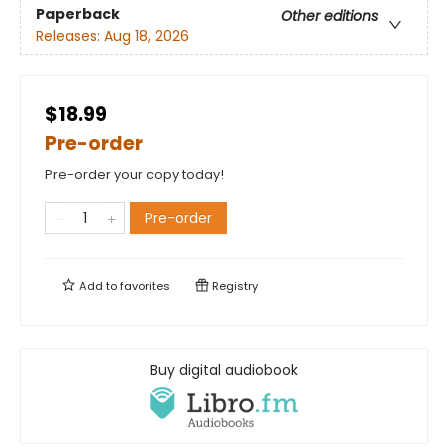
Paperback
Other editions
Releases:
Aug 18, 2026
$18.99
Pre-order
Pre-order your copy today!
Pre-order
Add to
favorites
Registry
Buy digital audiobook