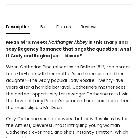
Description
Bio
Details
Reviews
Mean Girls meets
Northanger Abbey
in this sharp and
sexy Regency Romance that begs the question: what
if Cady and Regina just… kissed?
When Catherine Pine relocates to Bath in 1817, she comes
face-to-face with her mother’s arch nemesis and her
daughter—the wildly popular Lady Rosalie. Twenty-five
years after a horrible betrayal, Catherine’s mother sees
the perfect opportunity for revenge: Catherine must win
the favor of Lady Rosalie’s suitor and unofficial betrothed,
the most eligible Mr. Dean.
Only Catherine soon discovers that Lady Rosalie is by far
the wittiest, cleverest, most intriguing young woman
Catherine’s ever met, and she’s instantly smitten. Which