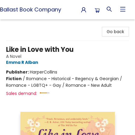
Ballast Book Company
Ballast Book Company
Go back
Like in Love with You
A Novel
Emma R Alban
Publisher:
HarperCollins
Fiction
/
Romance - Historical - Regency & Georgian /
Romance - LGBTQ+ - Gay / Romance - New Adult
Sales demand: