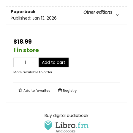
Paperback
Other editions
Published:
Jan 13, 2026
$18.99
1 in store
Add to cart
More available to order
Add to
favorites
Registry
Buy digital audiobook