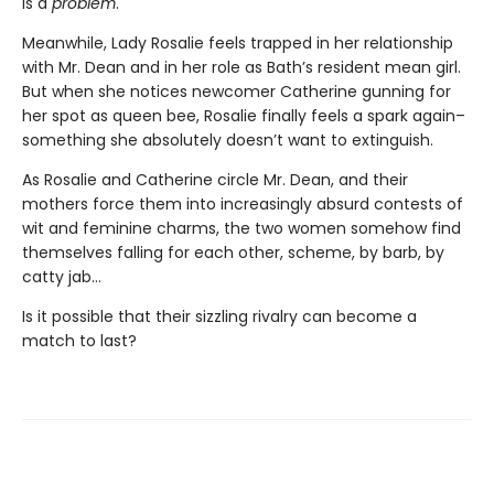
is a
problem
.
Meanwhile, Lady Rosalie feels trapped in her relationship
with Mr. Dean and in her role as Bath’s resident mean girl.
But when she notices newcomer Catherine gunning for
her spot as queen bee, Rosalie finally feels a spark again–
something she absolutely doesn’t want to extinguish.
As Rosalie and Catherine circle Mr. Dean, and their
mothers force them into increasingly absurd contests of
wit and feminine charms, the two women somehow find
themselves falling for each other, scheme, by barb, by
catty jab…
Is it possible that their sizzling rivalry can become a
match to last?