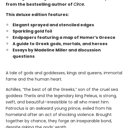
from the bestselling author of
Circe.
This deluxe edition features:
Elegant sprayed and stenciled edges
Sparkling gold foil
Endpapers featuring a map of Homer’s Greece
A guide to Greek gods, mortals, and heroes
Essays by Madeline Miller and discussion
questions
A tale of gods and goddesses, kings and queens, immortal
fame and the human heart.
Achilles, “the best of all the Greeks,” son of the cruel sea
goddess Thetis and the legendary king Peleus, is strong,
swift, and beautiful—irresistible to all who meet him.
Patroclus is an awkward young prince, exiled from his
homeland after an act of shocking violence. Brought
together by chance, they forge an inseparable bond,
despite risking the gods’ wrath.