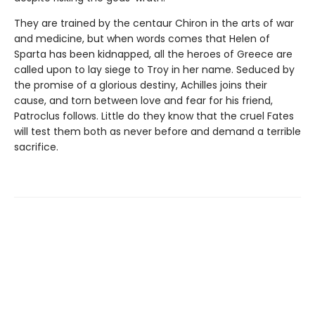
They are trained by the centaur Chiron in the arts of war
and medicine, but when words comes that Helen of
Sparta has been kidnapped, all the heroes of Greece are
called upon to lay siege to Troy in her name. Seduced by
the promise of a glorious destiny, Achilles joins their
cause, and torn between love and fear for his friend,
Patroclus follows. Little do they know that the cruel Fates
will test them both as never before and demand a terrible
sacrifice.