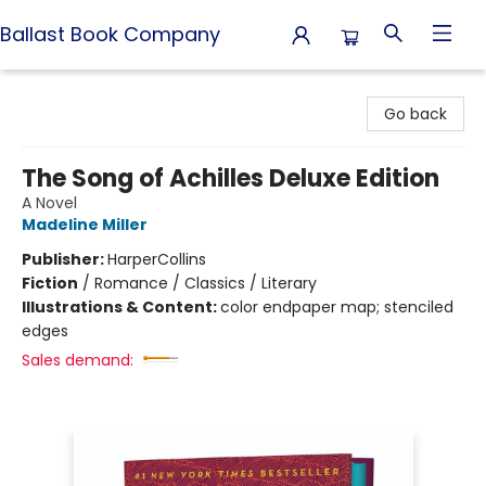
Ballast Book Company
Ballast Book Company
Go back
The Song of Achilles Deluxe Edition
A Novel
Madeline Miller
Publisher:
HarperCollins
Fiction
/
Romance / Classics / Literary
Illustrations & Content:
color endpaper map; stenciled
edges
Sales demand: