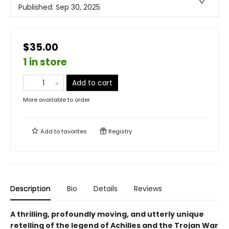
Published:
Sep 30, 2025
$35.00
1 in store
Add to cart
More available to order
Add to
favorites
Registry
Description
Bio
Details
Reviews
A thrilling, profoundly moving, and utterly unique
retelling of the legend of Achilles and the Trojan War