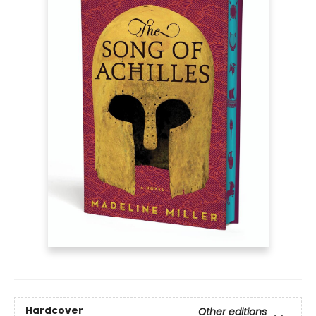
Hardcover
Other editions